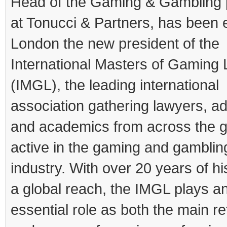
Head of the Gaming & Gambling 
at Tonucci & Partners, has been e
London the new president of the
International Masters of Gaming
(IMGL), the leading international
association gathering lawyers, a
and academics from across the g
active in the gaming and gamblin
industry. With over 20 years of hi
a global reach, the IMGL plays a
essential role as both the main r