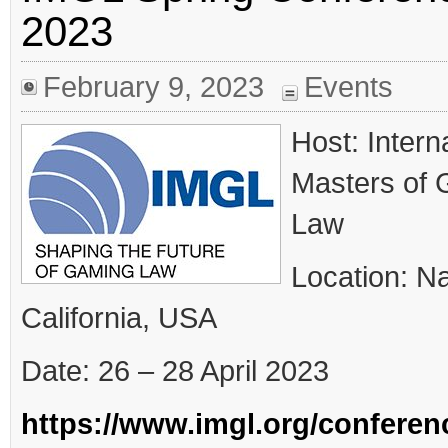
and monitoring requirements Industry hopes it will
2023
make the licensed market more competitive Germany
has made a change to online slots stake limits this
month in what the industry hopes will make the
regulated market more […]
February 9, 2023
Events
Host: Intern
Masters of
Law
Location: N
California, USA
Date: 26 – 28 April 2023
https://www.imgl.org/conferen