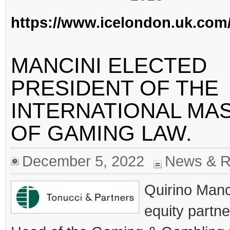
https://www.icelondon.uk.com
MANCINI ELECTED
PRESIDENT OF THE
INTERNATIONAL MA
OF GAMING LAW.
December 5, 2022
News & R
Quirino Manc
equity partn