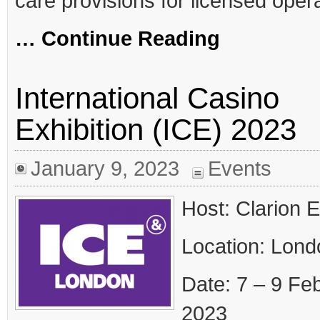
care provisions for licensed oper
… Continue Reading
International Casino
Exhibition (ICE) 2023
January 9, 2023
Events
Host: Clarion 
Location: Lond
Date: 7 – 9 Fe
2023