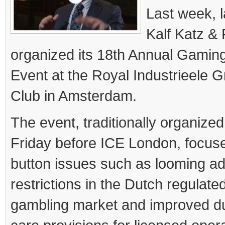
Last week, l
Kalf Katz &
organized its 18
th
Annual Gaming
Event at the Royal Industrieele G
Club in Amsterdam.
The event, traditionally organized
Friday before ICE London, focuse
button issues such as looming ad
restrictions in the Dutch regulate
gambling market and improved du