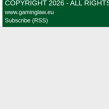
COPYRIGHT 2026 - ALL RIGH
www.gaminglaw.eu
Subscribe (RSS)