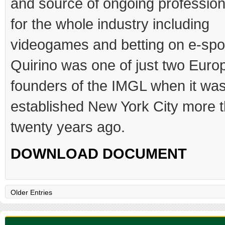
and source of ongoing profession
for the whole industry including
videogames and betting on e-spo
Quirino was one of just two Euro
founders of the IMGL when it wa
established New York City more 
twenty years ago.
DOWNLOAD DOCUMENT
Older Entries