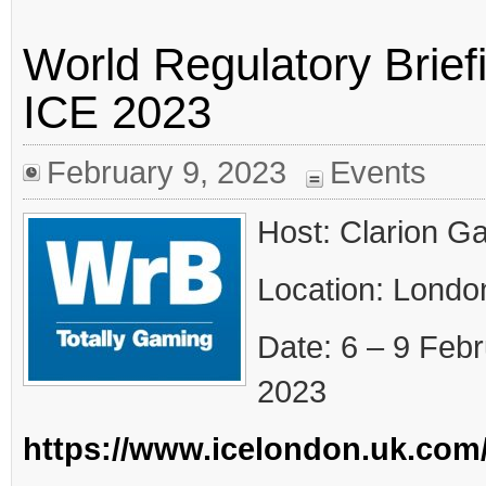
World Regulatory Brie
ICE 2023
February 9, 2023
Events
Host: Clarion G
Location: Londo
Date: 6 – 9 Feb
2023
https://www.icelondon.uk.com/