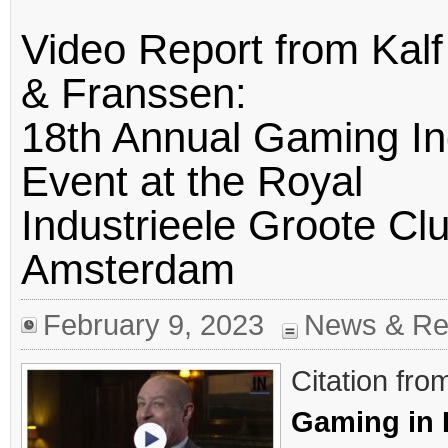
Video Report from Kalf
& Franssen:
18th Annual Gaming In
Event at the Royal
Industrieele Groote Clu
Amsterdam
February 9, 2023
News & Re
Citation fro
Gaming in 