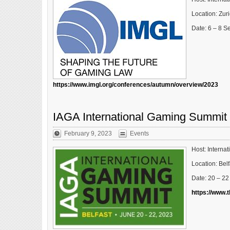
Location: Zur
Date: 6 – 8 
https://www.imgl.org/conferences/autumn/overview/2023
IAGA International Gaming Summit
February 9, 2023
Events
Host: Interna
Location: Belf
Date: 20 – 2
https://www.