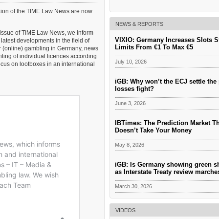
___________________________________
PARTNERS AND FOUNDERS OF GAMING
ition of the TIME Law News are now
AND THEIR DIRECT PA CONTACTS Santia
Asensi (Asensi Abogados, Spain) PA to Sant
NEWS & REPORTS
Asensi: Kerry Ruddle T. + 34 971 90 92 19 E
t issue of TIME Law News, we inform
kerry@asensi.es Dr. Wulf Hambach (Hamb
VIXIO: Germany Increases Slots S
latest developments in the field of
Limits From €1 To Max €5
or (online) gambling in Germany, news
ting of individual licences according
July 10, 2026
ocus on lootboxes in an international
iGB: Why won’t the ECJ settle the 
losses fight?
June 3, 2026
IBTimes: The Prediction Market T
Doesn’t Take Your Money
May 8, 2026
iGB: Is Germany showing green s
as Interstate Treaty review march
March 30, 2026
VIDEOS