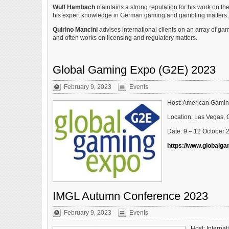
Wulf Hambach
maintains a strong reputation for his work on the
his expert knowledge in German gaming and gambling matters.
Quirino Mancini
advises international clients on an array of g
and often works on licensing and regulatory matters.
Global Gaming Expo (G2E) 2023
February 9, 2023
Events
Host: American Gamin
Location: Las Vegas, 
Date: 9 – 12 October 
https://www.globalg
IMGL Autumn Conference 2023
February 9, 2023
Events
Host: Interna