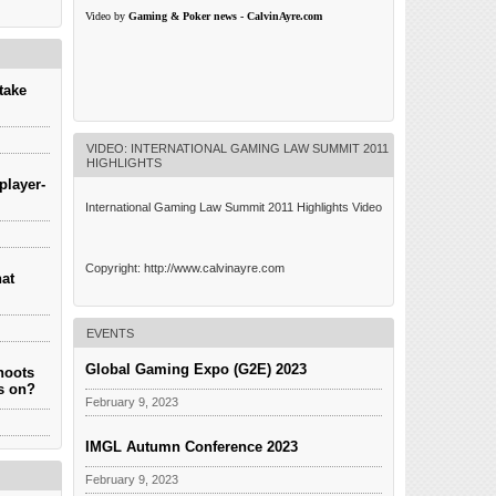
________________________________________
C-level executives, boardrooms and in-house legal
Video by
Gaming & Poker news - CalvinAyre.com
LAW.EU
counsels. The member firms of Gaminglaw.eu are
go
advisors to the entire spectrum of companies active
iago
in the gaming “ecosystem”: land based and remote
.
gaming […]
ach […]
take
VIDEO: INTERNATIONAL GAMING LAW SUMMIT 2011
HIGHLIGHTS
player-
International Gaming Law Summit 2011 Highlights Video
Copyright: http://www.calvinayre.com
hat
EVENTS
Global Gaming Expo (G2E) 2023
hoots
es on?
February 9, 2023
IMGL Autumn Conference 2023
February 9, 2023