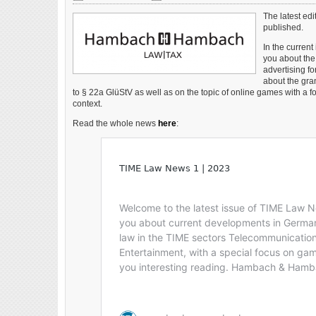
and monitoring requirements Industry hopes it will
make the licensed market more competitive Germany
The latest ed
has made a change to online slots stake limits this
published.
month in what the industry hopes will make the
In the curren
regulated market more […]
you about the 
advertising f
about the gran
to § 22a GlüStV as well as on the topic of online games with a f
context.
Read the whole news
here
: