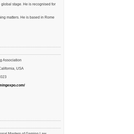
 global stage. He is recognised for
aming matters. He is based in Rome
g Association
California, USA
2023
amingexpo.com/
tional Masters of Gaming Law