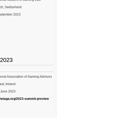
ich, Switzerland
September 2023
 2023
tional Association of Gaming Advisors
ast, Ireland
2 June 2023
theiaga.org/2023-summit-preview