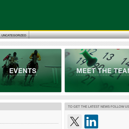
UNCATEGORIZED
TO GET THE LATEST NEWS FOLLOW U
 Gaming Expo (G2E) 2023
Meet the Team
ican Gaming Association Location: Las
+++ MEET ALL GAMINGLAW.EU MEMBERS
fornia, USA Date: 9 – 12 October 2023
NEXT EVENTS +++ +++ MEET INDIVIDUAL
w.globalgamingexpo.com/
GAMINGLAW.EU MEMBERS AT THE NEXT
+++