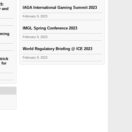
9:
IAGA International Gaming Summit 2023
y and
February 9, 2023
IMGL Spring Conference 2023
aming
February 9, 2023
World Regulatory Briefing @ ICE 2023
February 9, 2023
trick
 for