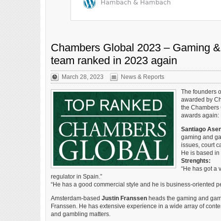
Chambers Global 2023 – Gaming &
team ranked in 2023 again
March 28, 2023
News & Reports
The founders 
awarded by Ch
the Chambers G
awards again:
Santiago Asen
gaming and gam
issues, court c
He is based in
Strenghts:
“He has got a 
regulator in Spain.”
“He has a good commercial style and he is business-oriented p
Amsterdam-based
Justin Franssen
heads the gaming and gambl
Franssen. He has extensive experience in a wide array of cont
and gambling matters.