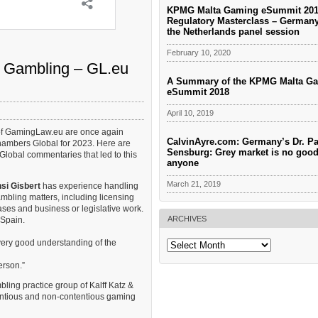
KPMG Malta Gaming eSummit 201
Regulatory Masterclass – German
the Netherlands panel session
February 10, 2020
 Gambling – GL.eu
A Summary of the KPMG Malta G
eSummit 2018
April 10, 2019
of GamingLaw.eu are once again
CalvinAyre.com: Germany’s Dr. Pa
ambers Global for 2023. Here are
Sensburg: Grey market is no good
lobal commentaries that led to this
anyone
March 21, 2019
si Gisbert
has experience handling
bling matters, including licensing
ases and business or legislative work.
ARCHIVES
 Spain.
very good understanding of the
Archives
erson.”
ing practice group of Kalff Katz &
entious and non-contentious gaming