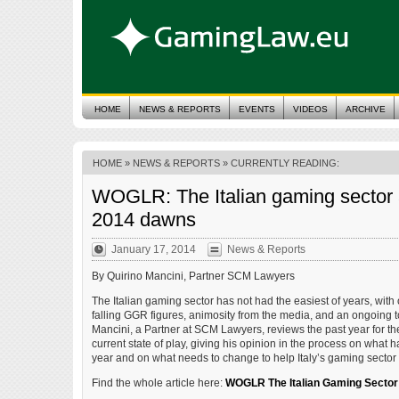
HOME
NEWS & REPORTS
EVENTS
VIDEOS
ARCHIVE
HOME
»
NEWS & REPORTS
» CURRENTLY READING:
WOGLR: The Italian gaming sector 
2014 dawns
January 17, 2014
News & Reports
By Quirino Mancini, Partner SCM Lawyers
The Italian gaming sector has not had the easiest of years, with
falling GGR figures, animosity from the media, and an ongoing 
Mancini, a Partner at SCM Lawyers, reviews the past year for t
current state of play, giving his opinion in the process on what h
year and on what needs to change to help Italy’s gaming sector
Find the whole article here:
WOGLR The Italian Gaming Sector