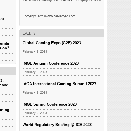
International Gaming Law Summit 2011 Highlights Video
Copyright: http://www.calvinayre.com
hat
EVENTS
Global Gaming Expo (G2E) 2023
hoots
es on?
February 9, 2023
IMGL Autumn Conference 2023
February 9, 2023
9:
IAGA International Gaming Summit 2023
y and
February 9, 2023
IMGL Spring Conference 2023
aming
February 9, 2023
World Regulatory Briefing @ ICE 2023