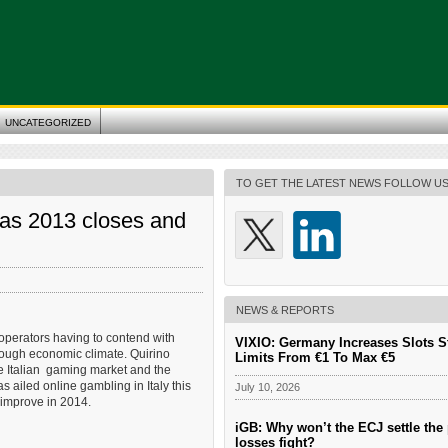
UNCATEGORIZED
TO GET THE LATEST NEWS FOLLOW U
as 2013 closes and
NEWS & REPORTS
 operators having to contend with
VIXIO: Germany Increases Slots S
tough economic climate. Quirino
Limits From €1 To Max €5
he Italian gaming market and the
as ailed online gambling in Italy this
July 10, 2026
 improve in 2014.
iGB: Why won’t the ECJ settle the 
losses fight?