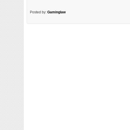
Posted by:
Gaminglaw