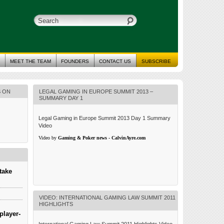
MEET THE TEAM
FOUNDERS
CONTACT US
SUBSCRIBE
S ON
LEGAL GAMING IN EUROPE SUMMIT 2013 –
SUMMARY DAY 1
Legal Gaming in Europe Summit 2013 Day 1 Summary
Video
Video by
Gaming & Poker news - CalvinAyre.com
take
VIDEO: INTERNATIONAL GAMING LAW SUMMIT 2011
HIGHLIGHTS
player-