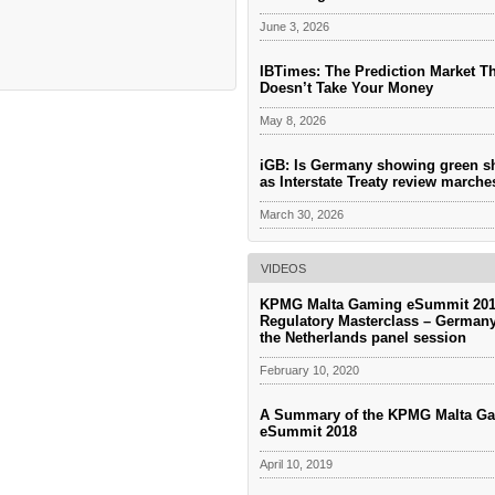
June 3, 2026
IBTimes: The Prediction Market T
Doesn’t Take Your Money
May 8, 2026
iGB: Is Germany showing green s
as Interstate Treaty review march
March 30, 2026
VIDEOS
KPMG Malta Gaming eSummit 201
Regulatory Masterclass – German
the Netherlands panel session
February 10, 2020
A Summary of the KPMG Malta G
eSummit 2018
April 10, 2019