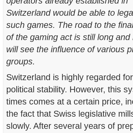
operators already established in
Switzerland would be able to legal
such games. The road to the fina
of the gaming act is still long an
will see the influence of various 
groups.
Switzerland is highly regarded for
political stability. However, this s
times comes at a certain price, in
the fact that Swiss legislative mill
slowly. After several years of pre