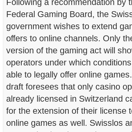
Following a recommendation by 
Federal Gaming Board, the Swis
government wishes to extend ga
offers to online channels. Only the
version of the gaming act will sh
operators under which conditions 
able to legally offer online games.
draft foresees that only casino o
already licensed in Switzerland c
for the extension of their license 
online games as well. Swisslos a