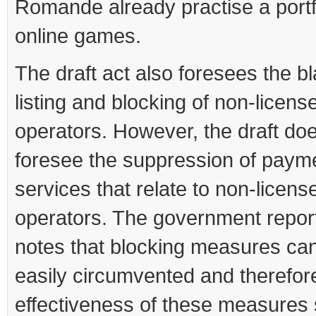
Romande already practise a portfo
online games.
The draft act also foresees the b
listing and blocking of non-licens
operators. However, the draft do
foresee the suppression of paym
services that relate to non-licens
operators. The government report
notes that blocking measures can 
easily circumvented and therefore
effectiveness of these measures