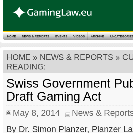
HOME
NEWS & REPORTS
EVENTS
VIDEOS
ARCHIVE
UNCATEGORIZ
HOME
»
NEWS & REPORTS
» C
READING:
Swiss Government Pub
Draft Gaming Act
May 8, 2014
News & Report
By Dr. Simon Planzer, Planzer L