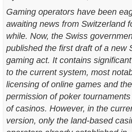
Gaming operators have been eag
awaiting news from Switzerland fo
while. Now, the Swiss government
published the first draft of a new
gaming act. It contains significa
to the current system, most notab
licensing of online games and the
permission of poker tournaments
of casinos. However, in the curre
version, only the land-based cas