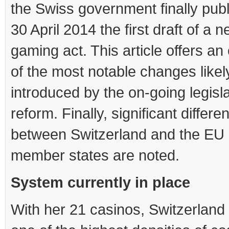
the Swiss government finally pub
30 April 2014 the first draft of a 
gaming act. This article offers an
of the most notable changes likel
introduced by the on-going legisla
reform. Finally, significant differe
between Switzerland and the EU
member states are noted.
System currently in place
With her 21 casinos, Switzerland