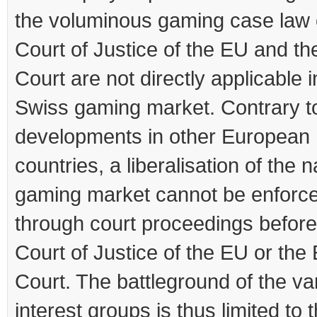
the voluminous gaming case law 
Court of Justice of the EU and t
Court are not directly applicable i
Swiss gaming market. Contrary t
developments in other European
countries, a liberalisation of the n
gaming market cannot be enforc
through court proceedings before
Court of Justice of the EU or the
Court. The battleground of the va
interest groups is thus limited to 