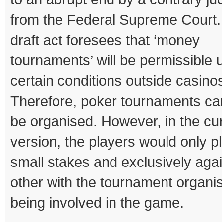
from the Federal Supreme Court.
draft act foresees that ‘money
tournaments’ will be permissible 
certain conditions outside casino
Therefore, poker tournaments ca
be organised. However, in the cu
version, the players would only p
small stakes and exclusively aga
other with the tournament organis
being involved in the game.