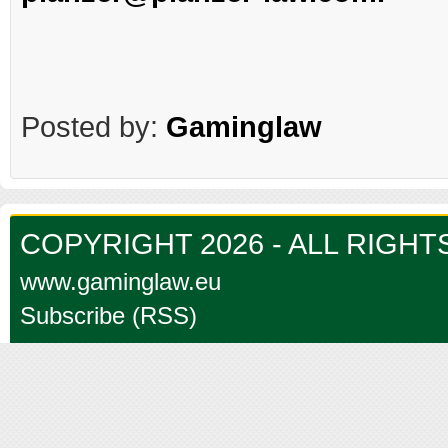
Posted by:
Gaminglaw
COPYRIGHT 2026 - ALL RIGH
www.gaminglaw.eu
Subscribe (RSS)