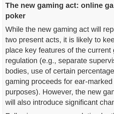
The new gaming act: online g
poker
While the new gaming act will rep
two present acts, it is likely to ke
place key features of the current
regulation (e.g., separate superv
bodies, use of certain percentage
gaming proceeds for ear-marked
purposes). However, the new ga
will also introduce significant ch