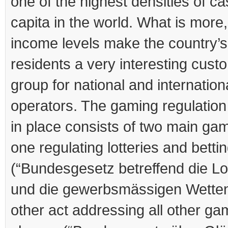
one of the highest densities of ca
capita in the world. What is more,
income levels make the country’s
residents a very interesting cust
group for national and internation
operators. The gaming regulation
in place consists of two main gam
one regulating lotteries and betti
(“Bundesgesetz betreffend die Lo
und die gewerbsmässigen Wetten
other act addressing all other ga