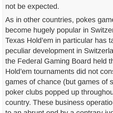
not be expected.
As in other countries, pokes ga
become hugely popular in Switzer
Texas Hold’em in particular has 
peculiar development in Switzerla
the Federal Gaming Board held t
Hold’em tournaments did not cons
games of chance (but games of sk
poker clubs popped up throughou
country. These business operati
to an abrupt end by a contrary j