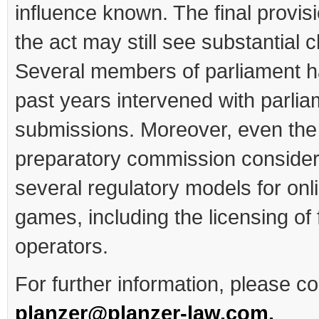
influence known. The final provis
the act may still see substantial 
Several members of parliament h
past years intervened with parli
submissions. Moreover, even the
preparatory commission conside
several regulatory models for onl
games, including the licensing of 
operators.
For further information, please co
planzer@planzer-law.com.