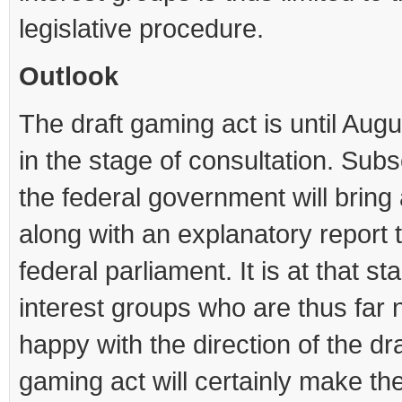
legislative procedure.
Outlook
The draft gaming act is until Aug
in the stage of consultation. Subs
the federal government will bring a
along with an explanatory report 
federal parliament. It is at that st
interest groups who are thus far 
happy with the direction of the dra
gaming act will certainly make the