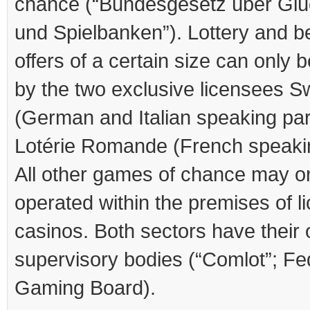
chance (“Bundesgesetz über Glü
und Spielbanken”). Lottery and be
offers of a certain size can only b
by the two exclusive licensees S
(German and Italian speaking par
Lotérie Romande (French speakin
All other games of chance may o
operated within the premises of l
casinos. Both sectors have their
supervisory bodies (“Comlot”; Fe
Gaming Board).