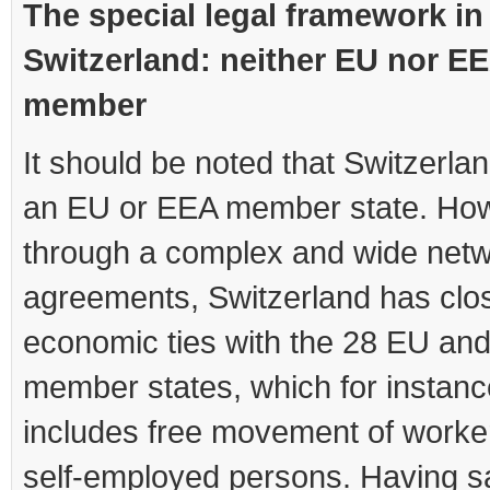
The special legal framework in
Switzerland: neither EU nor E
member
It should be noted that Switzerlan
an EU or EEA member state. Ho
through a complex and wide netw
agreements, Switzerland has clo
economic ties with the 28 EU an
member states, which for instanc
includes free movement of worke
self-employed persons. Having sa