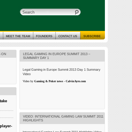
MEET THE TEAM
FOUNDERS
CONTACT US
SUBSCRIBE
S ON
LEGAL GAMING IN EUROPE SUMMIT 2013 –
SUMMARY DAY 1
Legal Gaming in Europe Summit 2013 Day 1 Summary
Video
Video by
Gaming & Poker news - CalvinAyre.com
take
VIDEO: INTERNATIONAL GAMING LAW SUMMIT 2011
HIGHLIGHTS
player-