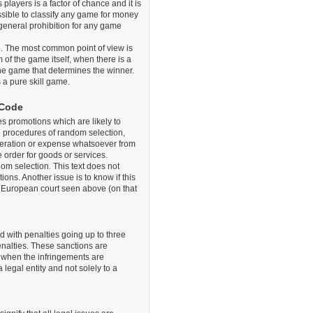
 players is a factor of chance and it is
possible to classify any game for money
 general prohibition for any game
ip. The most common point of view is
of the game itself, when there is a
he game that determines the winner.
s a pure skill game.
 Code
s promotions which are likely to
e procedures of random selection,
ideration or expense whatsoever from
 order for goods or services.
ndom selection. This text does not
tions. Another issue is to know if this
he European court seen above (on that
 with penalties going up to three
enalties. These sanctions are
0 when the infringements are
legal entity and not solely to a