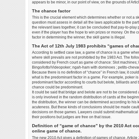
appears to be minor, in our point of view, on the grounds of Artic
The chance factor
This is the crucial element which determines whether or not a sk
question must assess in detail all the laws applicable to the par
the relevant laws together, it can be concluded that pay-to-play 
even if the player has the hope to win prizes or money. On the co
factor in determining the winner, the skill game is illegal.
The Act of 12th July 1983 prohibits “games of cha
According to settled case law, a game of chance is a game wher
where skill prevails are not prohibited by the 1983 Act. The foll
considered by French court as game of chance: Slot machines; b
Bingo/lotto/Videopoker; ngah-ham with dominoes ; petits-chevau
Because there is no definition of “chance” in French law, it cou
what is the predominant factor in a game. For example, poker i
predominant factor according to courts but belote, billiards an
chance could be predominant.
It could be said that bridge and belote are not to be consider
is only involved in the random distribution of cards at the beginn
the distribution, the winner can be determined according to his
acuteness. But these kinds of conclusions should be made cauti
decisions on those games. Lawyers could submit mathematical stu
their positions but judges are free on that issue.
Definition of “game of chance” by the 2010 Act c
online game of chance.
The new 2010 Act gives a definition of games of chance. Article