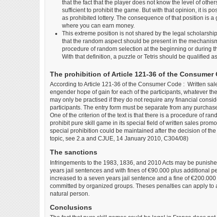
that the fact that the player does not know the level of others
sufficient to prohibit the game. But with that opinion, it is 
as prohibited lottery. The consequence of that position is a
where you can earn money.
This extreme position is not shared by the legal scholarsh
that the random aspect should be present in the mechanism 
procedure of random selection at the beginning or during t
With that definition, a puzzle or Tetris should be qualified a
The prohibition of Article 121-36 of the Consumer
According to Article 121-36 of the Consumer Code : Written sale
engender hope of gain for each of the participants, whatever th
may only be practised if they do not require any financial cons
participants. The entry form must be separate from any purchase
One of the criterion of the text is that there is a procedure of ra
prohibit pure skill game in its special field of written sales promo
special prohibition could be maintained after the decision of t
topic, see 2.a and CJUE, 14 January 2010, C304/08)
The sanctions
Infringements to the 1983, 1836, and 2010 Acts may be punished
years jail sentences and with fines of €90.000 plus additional p
increased to a seven years jail sentence and a fine of €200.00
committed by organized groups. Theses penalties can apply to a 
natural person.
Conclusions