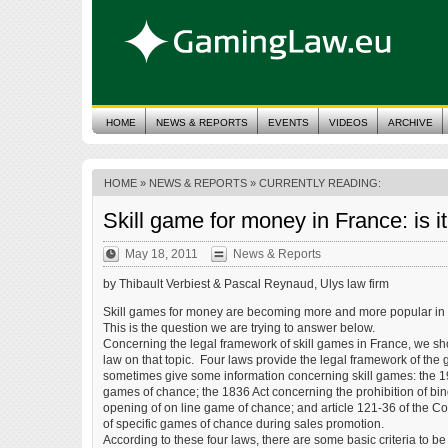
HOME
NEWS & REPORTS
EVENTS
VIDEOS
ARCHIVE
HOME
»
NEWS & REPORTS
» CURRENTLY READING:
Skill game for money in France: is it
May 18, 2011
News & Reports
by Thibault Verbiest & Pascal Reynaud, Ulys law firm
Skill games for money are becoming more and more popular in Fra
This is the question we are trying to answer below.
Concerning the legal framework of skill games in France, we shoul
law on that topic. Four laws provide the legal framework of the
sometimes give some information concerning skill games: the 19
games of chance; the 1836 Act concerning the prohibition of bi
opening of on line game of chance; and article 121-36 of the C
of specific games of chance during sales promotion.
According to these four laws, there are some basic criteria to be 