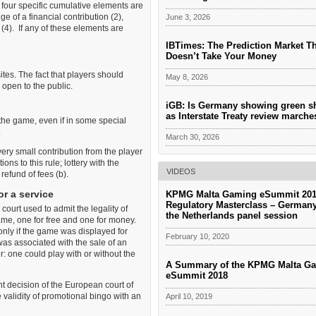
 four specific cumulative elements are
ge of a financial contribution (2),
June 3, 2026
(4). If any of these elements are
IBTimes: The Prediction Market T
Doesn’t Take Your Money
ites. The fact that players should
May 8, 2026
 open to the public.
iGB: Is Germany showing green s
as Interstate Treaty review march
o the game, even if in some special
.
March 30, 2026
ery small contribution from the player
ions to this rule; lottery with the
VIDEOS
refund of fees (b).
or a service
KPMG Malta Gaming eSummit 201
Regulatory Masterclass – German
court used to admit the legality of
the Netherlands panel session
ame, one for free and one for money.
t only if the game was displayed for
February 10, 2020
was associated with the sale of an
r: one could play with or without the
A Summary of the KPMG Malta G
eSummit 2018
t decision of the European court of
validity of promotional bingo with an
April 10, 2019