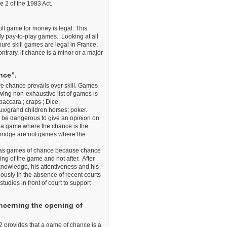
le 2 of the 1983 Act.
ill game for money is legal. This
tly pay-to-play games. Looking at all
pure skill games are legal in France,
ntrary, if chance is a minor or a major
nce”.
e chance prevails over skill. Games
owing non-exhaustive list of games is
accara ; craps ; Dice;
x/grand children horses; poker.
ld be dangerous to give an opinion on
s a game where the chance is the
d bridge are not games where the
ed as games of chance because chance
ing of the game and not after. After
 knowledge, his attentiveness and his
ously in the absence of recent courts
dies in front of court to support
oncerning the opening of
 2 provides that a game of chance is a