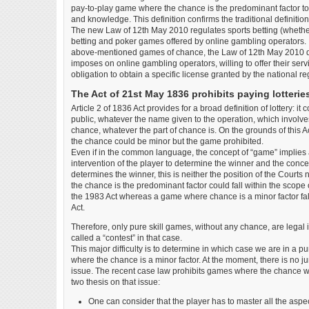
pay-to-play game where the chance is the predominant factor to 
and knowledge. This definition confirms the traditional definitio
The new Law of 12th May 2010 regulates sports betting (whether
betting and poker games offered by online gambling operators. S
above-mentioned games of chance, the Law of 12th May 2010 d
imposes on online gambling operators, willing to offer their serv
obligation to obtain a specific license granted by the national re
The Act of 21st May 1836 prohibits paying lotterie
Article 2 of 1836 Act provides for a broad definition of lottery: it
public, whatever the name given to the operation, which involv
chance, whatever the part of chance is. On the grounds of this Act
the chance could be minor but the game prohibited.
Even if in the common language, the concept of “game” implies
intervention of the player to determine the winner and the concept
determines the winner, this is neither the position of the Courts
the chance is the predominant factor could fall within the scope 
the 1983 Act whereas a game where chance is a minor factor fall
Act.
Therefore, only pure skill games, without any chance, are legal i
called a “contest” in that case.
This major difficulty is to determine in which case we are in a pu
where the chance is a minor factor. At the moment, there is no j
issue. The recent case law prohibits games where the chance w
two thesis on that issue:
One can consider that the player has to master all the aspe