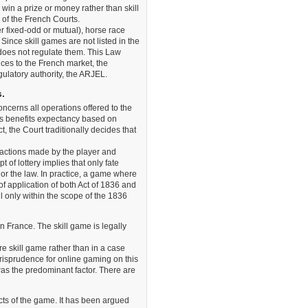
win a prize or money rather than skill
n of the French Courts.
 fixed-odd or mutual), horse race
ince skill games are not listed in the
oes not regulate them. This Law
ices to the French market, the
gulatory authority, the ARJEL.
s.
 concerns all operations offered to the
es benefits expectancy based on
, the Court traditionally decides that
 actions made by the player and
 of lottery implies that only fate
 nor the law. In practice, a game where
of application of both Act of 1836 and
 only within the scope of the 1836
n France. The skill game is legally
re skill game rather than in a case
urisprudence for online gaming on this
as the predominant factor. There are
cts of the game. It has been argued