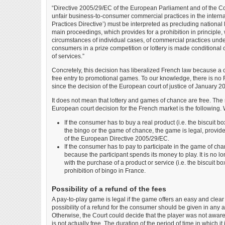
“Directive 2005/29/EC of the European Parliament and of the C
unfair business-to-consumer commercial practices in the intern
Practices Directive’) must be interpreted as precluding national l
main proceedings, which provides for a prohibition in principle, 
circumstances of individual cases, of commercial practices under
consumers in a prize competition or lottery is made conditional
of services.”
Concretely, this decision has liberalized French law because a 
free entry to promotional games. To our knowledge, there is no F
since the decision of the European court of justice of January 2
It does not mean that lottery and games of chance are free. The
European court decision for the French market is the following. 
If the consumer has to buy a real product (i.e. the biscuit b
the bingo or the game of chance, the game is legal, provided
of the European Directive 2005/29/EC.
If the consumer has to pay to participate in the game of chance
because the participant spends its money to play. It is no
with the purchase of a product or service (i.e. the biscuit bo
prohibition of bingo in France.
Possibility of a refund of the fees
A pay-to-play game is legal if the game offers an easy and clea
possibility of a refund for the consumer should be given in any
Otherwise, the Court could decide that the player was not aware 
is not actually free. The duration of the period of time in which it