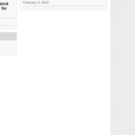
February 9, 2023
trick
 for