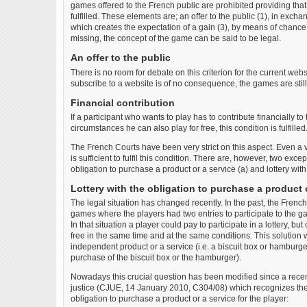
games offered to the French public are prohibited providing that
fulfilled. These elements are; an offer to the public (1), in exchan
which creates the expectation of a gain (3), by means of chance 
missing, the concept of the game can be said to be legal.
An offer to the public
There is no room for debate on this criterion for the current webs
subscribe to a website is of no consequence, the games are still
Financial contribution
If a participant who wants to play has to contribute financially t
circumstances he can also play for free, this condition is fulfilled
The French Courts have been very strict on this aspect. Even a v
is sufficient to fulfil this condition. There are, however, two except
obligation to purchase a product or a service (a) and lottery with 
Lottery with the obligation to purchase a product 
The legal situation has changed recently. In the past, the French 
games where the players had two entries to participate to the g
In that situation a player could pay to participate in a lottery, bu
free in the same time and at the same conditions. This solution 
independent product or a service (i.e. a biscuit box or hamburge
purchase of the biscuit box or the hamburger).
Nowadays this crucial question has been modified since a recen
justice (CJUE, 14 January 2010, C304/08) which recognizes the 
obligation to purchase a product or a service for the player: