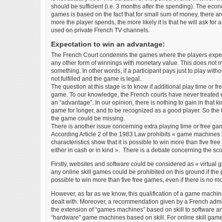
should be sufficient (i.e. 3 months after the spending). The eco
games is based on the fact that for small sum of money, there a
more the player spends, the more likely it is that he will ask for
used on private French TV channels.
Expectation to win an advantage:
The French Court condemns the games where the players expect
any other form of winnings with monetary value. This does not m
something. In other words, if a participant pays just to play witho
not fulfilled and the game is legal.
The question at this stage is to know if additional play time or fre
game. To our knowledge, the French courts have never treated ex
an “advantage”. In our opinion, there is nothing to gain in that ki
game for longer, and to be recognized as a good player. So the thi
the game could be missing.
There is another issue concerning extra playing time or free ga
According Article 2 of the 1983 Law prohibits « game machines 
characteristics show that it is possible to win more than five fre
either in cash or in kind ». There is a debate concerning the scop
Firstly, websites and software could be considered as « virtual
any online skill games could be prohibited on this ground if the p
possible to win more than five free games, even if there is no mo
However, as far as we know, this qualification of a game machi
dealt with. Moreover, a recommendation given by a French admi
the extension of “games machines” based on skill to software and
“hardware” game machines based on skill. For online skill game we