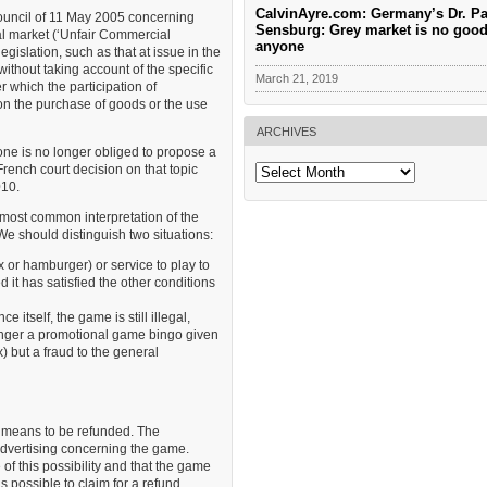
CalvinAyre.com: Germany’s Dr. Pa
ouncil of 11 May 2005 concerning
Sensburg: Grey market is no good
al market (‘Unfair Commercial
anyone
egislation, such as that at issue in the
without taking account of the specific
March 21, 2019
 which the participation of
 on the purchase of goods or the use
ARCHIVES
one is no longer obliged to propose a
Archives
rench court decision on that topic
010.
 most common interpretation of the
We should distinguish two situations:
ox or hamburger) or service to play to
 it has satisfied the other conditions
 itself, the game is still illegal,
 longer a promotional game bingo given
x) but a fraud to the general
r means to be refunded. The
 advertising concerning the game.
of this possibility and that the game
 is possible to claim for a refund