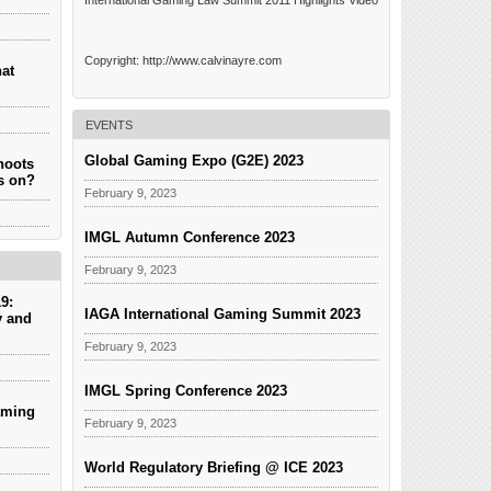
International Gaming Law Summit 2011 Highlights Video
Copyright: http://www.calvinayre.com
hat
EVENTS
Global Gaming Expo (G2E) 2023
hoots
es on?
February 9, 2023
IMGL Autumn Conference 2023
February 9, 2023
9:
IAGA International Gaming Summit 2023
y and
February 9, 2023
IMGL Spring Conference 2023
aming
February 9, 2023
World Regulatory Briefing @ ICE 2023