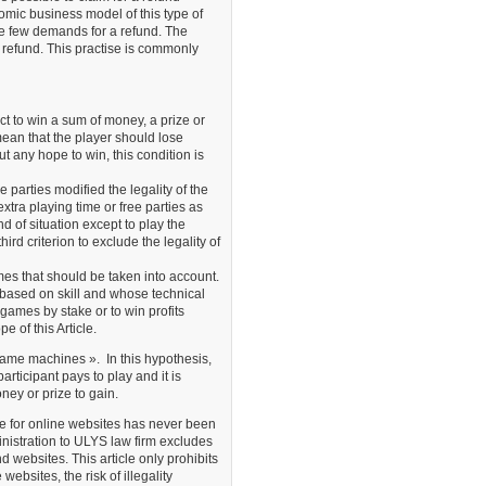
nomic business model of this type of
re few demands for a refund. The
 a refund. This practise is commonly
 to win a sum of money, a prize or
ean that the player should lose
ut any hope to win, this condition is
e parties modified the legality of the
tra playing time or free parties as
nd of situation except to play the
rd criterion to exclude the legality of
mes that should be taken into account.
based on skill and whose technical
e games by stake or to win profits
e of this Article.
 game machines ». In this hypothesis,
articipant pays to play and it is
ney or prize to gain.
ne for online websites has never been
nistration to ULYS law firm excludes
 websites. This article only prohibits
bsites, the risk of illegality