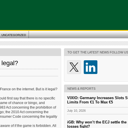
UNCATEGORIZED
TO GET THE LATEST NEWS FOLLOW U
 legal?
NEWS & REPORTS
nce on the internet. But is it legal?
VIXIO: Germany Increases Slots S
d first say that there is no specific
Limits From €1 To Max €5
 game of chance or bingo, and
83 Act concerning the prohibition of
July 10, 2026
ngo; the 2010 Act concerning the
onsumer Code concerning the legality
iGB: Why won’t the ECJ settle the 
aware of if the game is forbidden. All
losses fight?