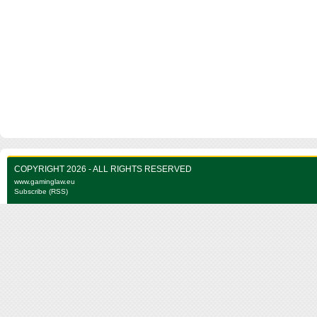
COPYRIGHT 2026 - ALL RIGHTS RESERVED
www.gaminglaw.eu
Subscribe (RSS)