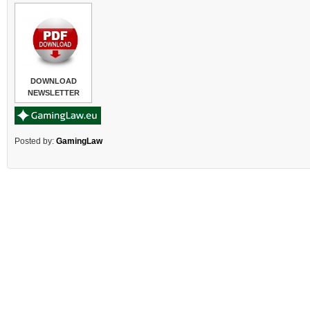
DOWNLOAD
NEWSLETTER
Posted by:
GamingLaw