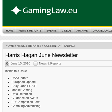
HOME
NEWS & REPORTS
EVENTS
VIDEOS
ARCHIVE
UNCATEGORIZ
HOME
»
NEWS & REPORTS
» CURRENTLY READING:
Harris Hagan June Newsletter
June 15, 2010
News & Reports
Inside this issue
USA Update
European Update
BSkyB and EDS IT
Mobile Gaming
Data Retention
Guidance on SWPs
EU Competition Law
Gambling Advertising