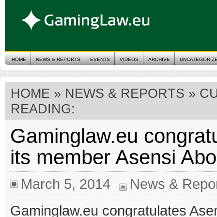
HOME
NEWS & REPORTS
EVENTS
VIDEOS
ARCHIVE
UNCATEGORIZ
HOME
»
NEWS & REPORTS
» C
READING:
Gaminglaw.eu congratu
its member Asensi Ab
March 5, 2014
News & Repor
Gaminglaw.eu congratulates Ase