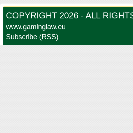
COPYRIGHT 2026 - ALL RIGH
www.gaminglaw.eu
Subscribe (RSS)