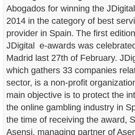
Abogados for winning the JDigita
2014 in the category of best serv
provider in Spain. The first edition
JDigital e-awards was celebrated
Madrid last 27th of February. JDig
which gathers 33 companies relat
sector, is a non-profit organizati
main objective is to protect the in
the online gambling industry in Sp
the time of receiving the award, 
Asensi, managing partner of Ase