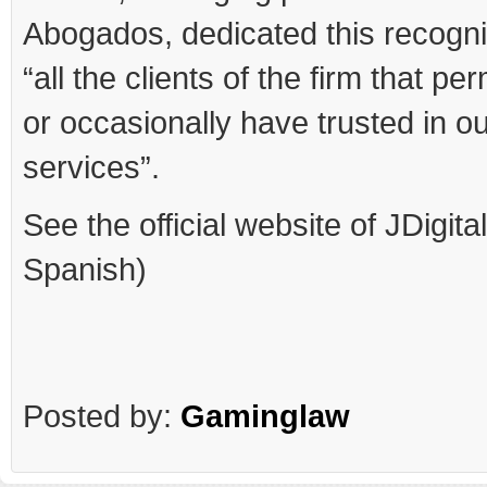
Abogados, dedicated this recogni
“all the clients of the firm that p
or occasionally have trusted in o
services”.
See the official website of JDigita
Spanish)
Posted by:
Gaminglaw