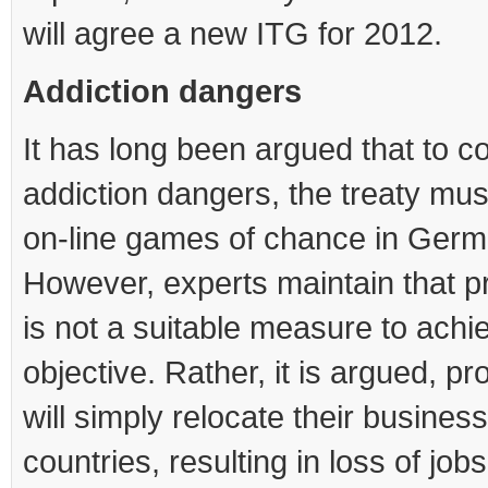
will agree a new ITG for 2012.
Addiction dangers
It has long been argued that to 
addiction dangers, the treaty must
on-line games of chance in Germ
However, experts maintain that pr
is not a suitable measure to achi
objective. Rather, it is argued, pr
will simply relocate their business
countries, resulting in loss of job