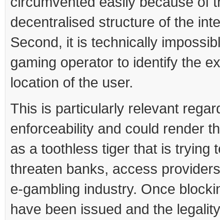
circumvented easily because of t
decentralised structure of the inte
Second, it is technically impossibl
gaming operator to identify the e
location of the user.
This is particularly relevant regar
enforceability and could render th
as a toothless tiger that is trying 
threaten banks, access providers
e-gambling industry. Once blocki
have been issued and the legalit