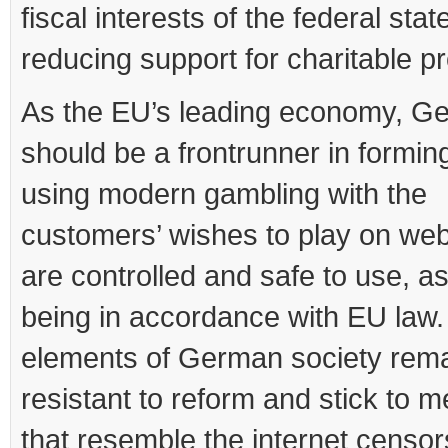
fiscal interests of the federal sta
reducing support for charitable pr
As the EU’s leading economy, G
should be a frontrunner in formin
using modern gambling with the
customers’ wishes to play on web
are controlled and safe to use, as
being in accordance with EU law.
elements of German society rema
resistant to reform and stick to 
that resemble the internet censor