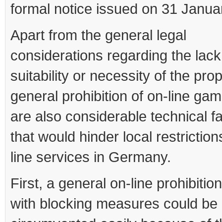
formal notice issued on 31 Janua
Apart from the general legal
considerations regarding the lack
suitability or necessity of the pr
general prohibition of on-line gam
are also considerable technical f
that would hinder local restrictio
line services in Germany.
First, a general on-line prohibitio
with blocking measures could be