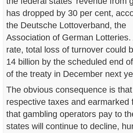
the federal states’ revenue from 
has dropped by 30 per cent, acco
the Deutsche Lottoverband, the
Association of German Lotteries. 
rate, total loss of turnover could 
14 billion by the scheduled end o
of the treaty in December next ye
The obvious consequence is that
respective taxes and earmarked 
that gambling operators pay to th
states will continue to decline, hu