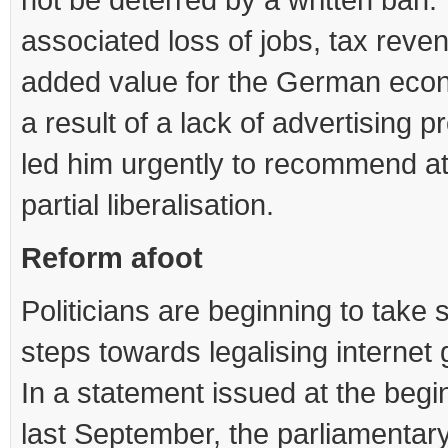
associated loss of jobs, tax reve
added value for the German eco
a result of a lack of advertising 
led him urgently to recommend at
partial liberalisation.
Reform afoot
Politicians are beginning to take 
steps towards legalising internet
In a statement issued at the begi
last September, the parliamentar