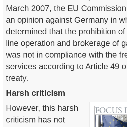
March 2007, the EU Commission
an opinion against Germany in wh
determined that the prohibition of
line operation and brokerage of 
was not in compliance with the f
services according to Article 49 
treaty.
Harsh criticism
However, this harsh
criticism has not