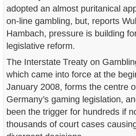
adopted an almost puritanical ap
on-line gambling, but, reports Wul
Hambach, pressure is building fo
legislative reform.
The Interstate Treaty on Gamblin
which came into force at the begi
January 2008, forms the centre o
Germany’s gaming legislation, a
been the trigger for hundreds if n
thousands of court cases causin