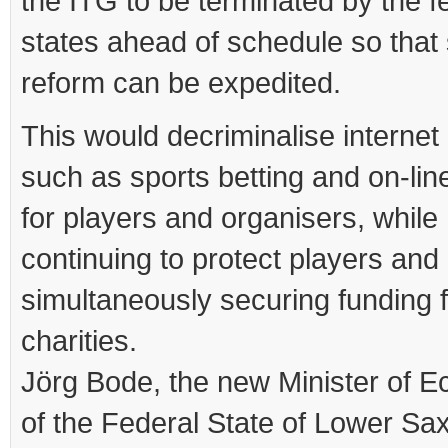
the ITG to be terminated by the f
states ahead of schedule so that 
reform can be expedited.
This would decriminalise interne
such as sports betting and on-lin
for players and organisers, while
continuing to protect players and
simultaneously securing funding 
charities.
Jörg Bode, the new Minister of 
of the Federal State of Lower Sa