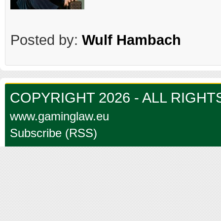
Posted by:
Wulf Hambach
COPYRIGHT 2026 - ALL RIGH
www.gaminglaw.eu
Subscribe (RSS)