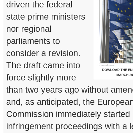
driven the federal
state prime ministers
nor regional
parliaments to
consider a revision.
The draft came into
DOWLOAD THE EU
force slightly more
MARCH 20
than two years ago without ame
and, as anticipated, the Europea
Commission immediately started
infringement proceedings with a le