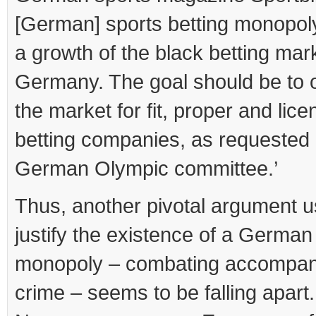
[German] sports betting monopol
a growth of the black betting mark
Germany. The goal should be to 
the market for fit, proper and lic
betting companies, as requested 
German Olympic committee.’
Thus, another pivotal argument u
justify the existence of a German
monopoly – combating accompan
crime – seems to be falling apart.