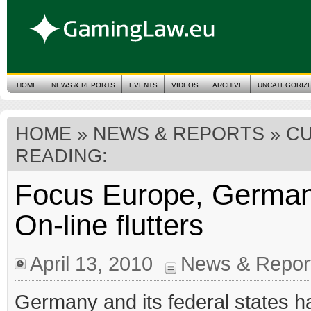
HOME
NEWS & REPORTS
EVENTS
VIDEOS
ARCHIVE
UNCATEGORIZ
HOME
»
NEWS & REPORTS
» C
READING:
Focus Europe, German
On-line flutters
April 13, 2010
News & Repor
Germany and its federal states h