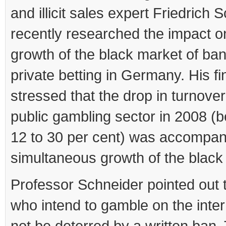
and illicit sales expert Friedrich 
recently researched the impact o
growth of the black market of ba
private betting in Germany. His fi
stressed that the drop in turnover
public gambling sector in 2008 (
12 to 30 per cent) was accompan
simultaneous growth of the black
Professor Schneider pointed out 
who intend to gamble on the intern
not be deterred by a written ban.