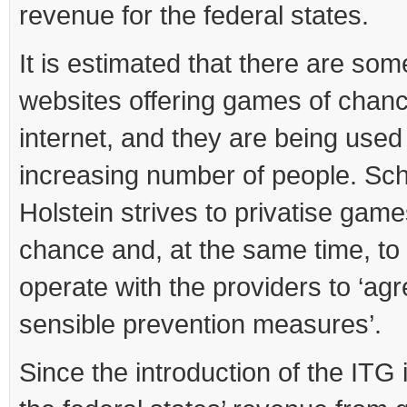
revenue for the federal states.
It is estimated that there are so
websites offering games of chanc
internet, and they are being used
increasing number of people. Sch
Holstein strives to privatise game
chance and, at the same time, to
operate with the providers to ‘ag
sensible prevention measures’.
Since the introduction of the ITG 