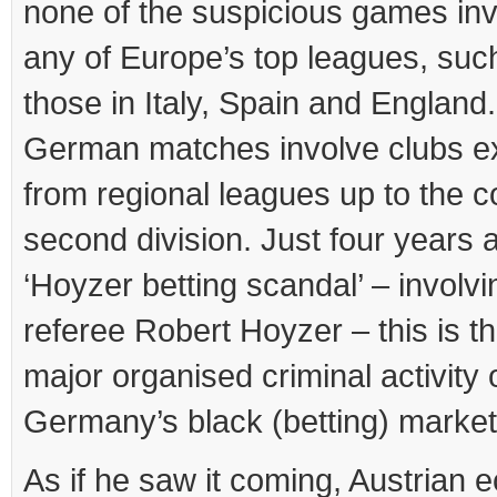
none of the suspicious games in
any of Europe’s top leagues, suc
those in Italy, Spain and England
German matches involve clubs e
from regional leagues up to the c
second division. Just four years a
‘Hoyzer betting scandal’ – involvi
referee Robert Hoyzer – this is t
major organised criminal activity 
Germany’s black (betting) market
As if he saw it coming, Austrian 