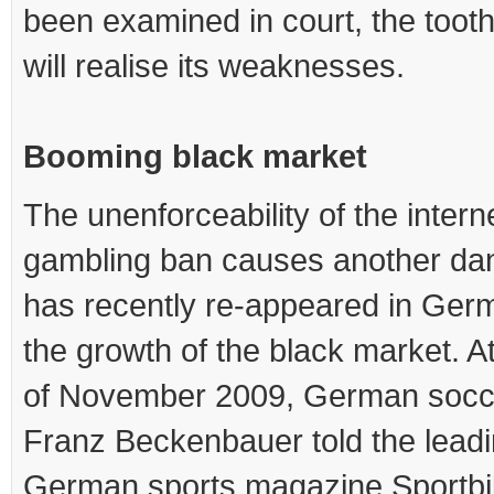
been examined in court, the tooth
will realise its weaknesses.
Booming black market
The unenforceability of the intern
gambling ban causes another dan
has recently re-appeared in Ger
the growth of the black market. A
of November 2009, German socc
Franz Beckenbauer told the lead
German sports magazine Sportbil