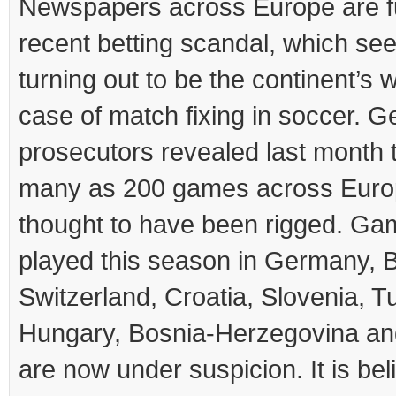
Newspapers across Europe are ful
recent betting scandal, which se
turning out to be the continent’s 
case of match fixing in soccer. 
prosecutors revealed last month 
many as 200 games across Euro
thought to have been rigged. G
played this season in Germany, 
Switzerland, Croatia, Slovenia, T
Hungary, Bosnia-Herzegovina and
are now under suspicion. It is bel