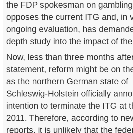
the FDP spokesman on gambling 
opposes the current ITG and, in v
ongoing evaluation, has demande
depth study into the impact of the 
Now, less than three months afte
statement, reform might be on th
as the northern German state of
Schleswig-Holstein officially ann
intention to terminate the ITG at 
2011. Therefore, according to n
reports, it is unlikely that the fede