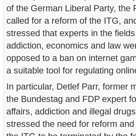
of the German Liberal Party, the
called for a reform of the ITG, an
stressed that experts in the fields
addiction, economics and law wer
opposed to a ban on internet gam
a suitable tool for regulating onli
In particular, Detlef Parr, former
the Bundestag and FDP expert fo
affairs, addiction and illegal drugs
stressed the need for reform and 