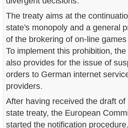
divergent decisions.
The treaty aims at the continuatio
state’s monopoly and a general pr
of the brokering of on-line games
To implement this prohibition, the
also provides for the issue of su
orders to German internet servic
providers.
After having received the draft of
state treaty, the European Comm
started the notification procedure.