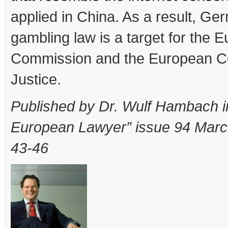
applied in China. As a result, Ge
gambling law is a target for the 
Commission and the European Co
Justice.
Published by Dr. Wulf Hambach i
European Lawyer” issue 94 Marc
43-46