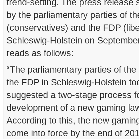
trend-setting. The press release 
by the parliamentary parties of 
(conservatives) and the FDP (libe
Schleswig-Holstein on Septembe
reads as follows:
“The parliamentary parties of th
the FDP in Schleswig-Holstein to
suggested a two-stage process fo
development of a new gaming la
According to this, the new gaming
come into force by the end of 201