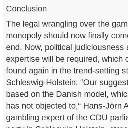
Conclusion
The legal wrangling over the gam
monopoly should now finally com
end. Now, political judiciousness
expertise will be required, which
found again in the trend-setting st
Schleswig-Holstein: “Our suggest
based on the Danish model, whic
has not objected to,“ Hans-Jörn A
gambling expert of the CDU parl