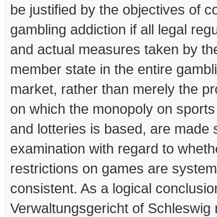
be justified by the objectives of 
gambling addiction if all legal reg
and actual measures taken by th
member state in the entire gambl
market, rather than merely the pr
on which the monopoly on sports 
and lotteries is based, are made 
examination with regard to wheth
restrictions on games are system
consistent. As a logical conclusio
Verwaltungsgericht of Schleswig 