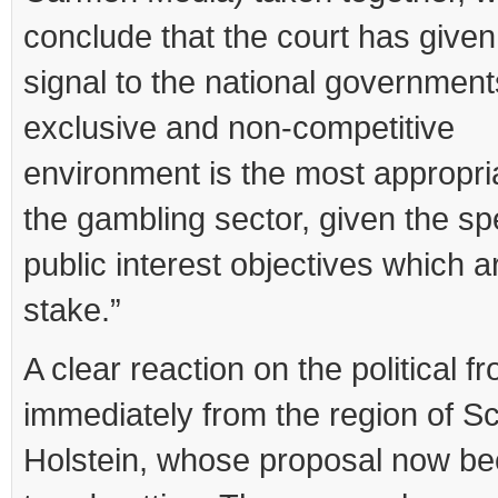
conclude that the court has given
signal to the national government
exclusive and non-competitive
environment is the most appropria
the gambling sector, given the spe
public interest objectives which a
stake.”
A clear reaction on the political f
immediately from the region of S
Holstein, whose proposal now b