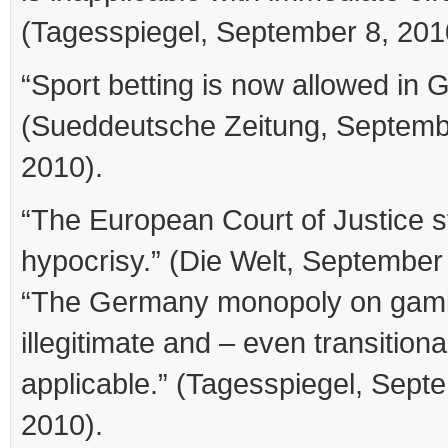
(Tagesspiegel, September 8, 201
“Sport betting is now allowed in 
(Sueddeutsche Zeitung, Septemb
2010).
“The European Court of Justice s
hypocrisy.” (Die Welt, September
“The Germany monopoly on gamb
illegitimate and – even transitiona
applicable.” (Tagesspiegel, Sept
2010).