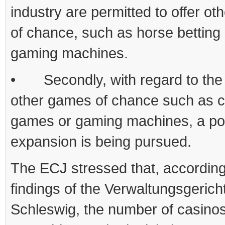
industry are permitted to offer o
of chance, such as horse betting 
gaming machines.
• Secondly, with regard to the o
other games of chance such as 
games or gaming machines, a pol
expansion is being pursued.
The ECJ stressed that, according
findings of the Verwaltungsgericht
Schleswig, the number of casino