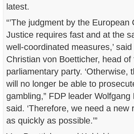
latest.
“’The judgment by the European 
Justice requires fast and at the 
well-coordinated measures,’ said
Christian von Boetticher, head o
parliamentary party. ‘Otherwise, 
will no longer be able to prosecute
gambling,” FDP leader Wolfgang 
said. ‘Therefore, we need a new 
as quickly as possible.’”