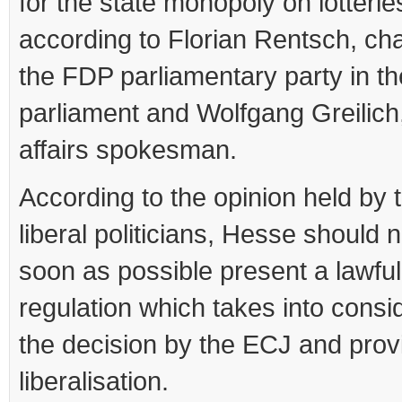
for the state monopoly on lotterie
according to Florian Rentsch, ch
the FDP parliamentary party in t
parliament and Wolfgang Greilic
affairs spokesman.
According to the opinion held by 
liberal politicians, Hesse should 
soon as possible present a lawful
regulation which takes into consi
the decision by the ECJ and prov
liberalisation.