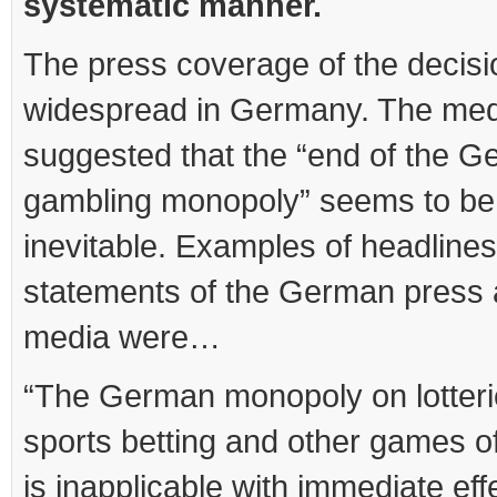
systematic manner.
The press coverage of the decis
widespread in Germany. The med
suggested that the “end of the 
gambling monopoly” seems to be
inevitable. Examples of headline
statements of the German press
media were…
“The German monopoly on lotter
sports betting and other games 
is inapplicable with immediate effe