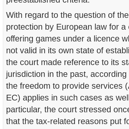
With regard to the question of the
protection by European law for 
offering games under a licence w
not valid in its own state of estab
the court made reference to its s
jurisdiction in the past, according
the freedom to provide services (
EC) applies in such cases as well
particular, the court stressed on
that the tax-related reasons put 