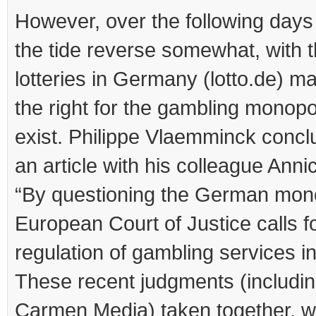
However, over the following day
the tide reverse somewhat, with t
lotteries in Germany (lotto.de) ma
the right for the gambling monopo
exist. Philippe Vlaemminck concl
an article with his colleague Anni
“By questioning the German mono
European Court of Justice calls fo
regulation of gambling services i
These recent judgments (includi
Carmen Media) taken together, 