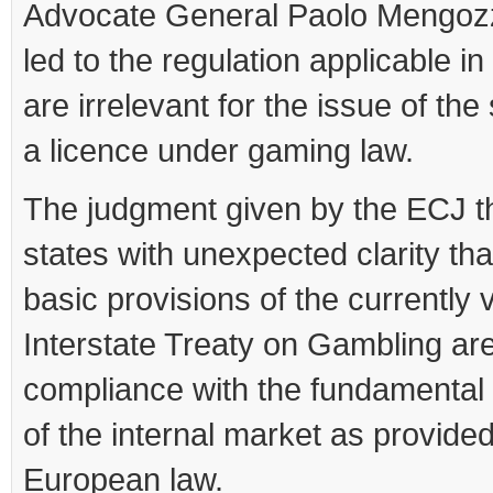
Advocate General Paolo Mengozz
led to the regulation applicable in 
are irrelevant for the issue of the
a licence under gaming law.
The judgment given by the ECJ t
states with unexpected clarity tha
basic provisions of the currently v
Interstate Treaty on Gambling are
compliance with the fundamental
of the internal market as provided
European law.