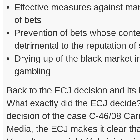
Effective measures against man
of bets
Prevention of bets whose conte
detrimental to the reputation of
Drying up of the black market i
gambling
Back to the ECJ decision and its
What exactly did the ECJ decide? 
decision of the case C-46/08 Ca
Media, the ECJ makes it clear tha