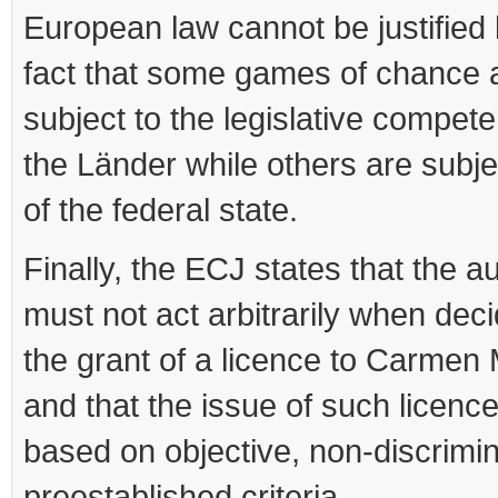
European law cannot be justified 
fact that some games of chance 
subject to the legislative compet
the Länder while others are subjec
of the federal state.
Finally, the ECJ states that the au
must not act arbitrarily when dec
the grant of a licence to Carmen
and that the issue of such licenc
based on objective, non-discrimi
preestablished criteria.