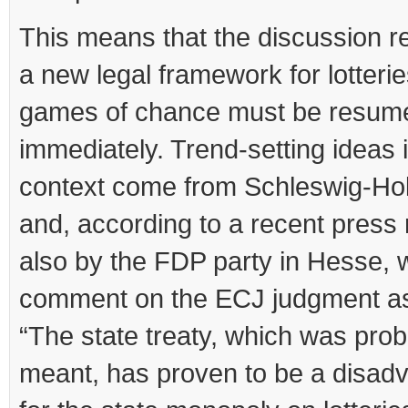
This means that the discussion r
a new legal framework for lotteri
games of chance must be resum
immediately. Trend-setting ideas i
context come from Schleswig-Hol
and, according to a recent press 
also by the FDP party in Hesse,
comment on the ECJ judgment as
“The state treaty, which was prob
meant, has proven to be a disad