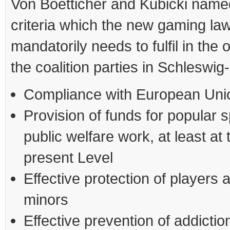
Von Boetticher and Kubicki nam
criteria which the new gaming la
mandatorily needs to fulfil in the 
the coalition parties in Schleswig
Compliance with European Uni
Provision of funds for popular 
public welfare work, at least at 
present Level
Effective protection of players 
minors
Effective prevention of addictio