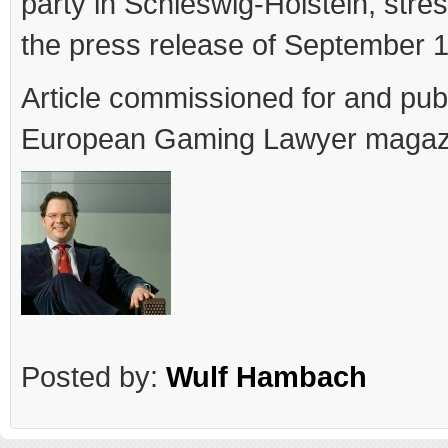
party in Schleswig-Holstein, stre
the press release of September 1
Article commissioned for and pub
European Gaming Lawyer magaz
Posted by:
Wulf Hambach