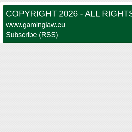
COPYRIGHT 2026 - ALL RIGH
www.gaminglaw.eu
Subscribe (RSS)