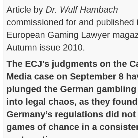
Article by
Dr. Wulf Hambach
commissioned for and published 
European Gaming Lawyer magaz
Autumn issue 2010.
The ECJ’s judgments on the 
Media case on September 8 ha
plunged the German gambling
into legal chaos, as they found
Germany’s regulations did not 
games of chance in a consiste