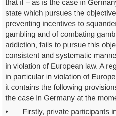
that if – as is the case in German
state which pursues the objective
preventing incentives to squande
gambling and of combating gamb
addiction, fails to pursue this obje
consistent and systematic manner,
in violation of European law. A reg
in particular in violation of Europe
it contains the following provision
the case in Germany at the mome
• Firstly, private participants i