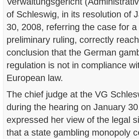
Verwaltungsgericht (Administrati
of Schleswig, in its resolution of
30, 2008, referring the case for a
preliminary ruling, correctly reac
conclusion that the German gamb
regulation is not in compliance wi
European law.
The chief judge at the VG Schles
during the hearing on January 30
expressed her view of the legal si
that a state gambling monopoly c