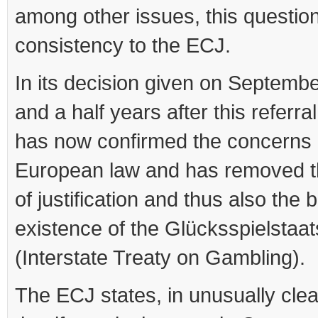
among other issues, this question
consistency to the ECJ.
In its decision given on Septembe
and a half years after this referra
has now confirmed the concerns
European law and has removed t
of justification and thus also the b
existence of the Glücksspielstaat
(Interstate Treaty on Gambling).
The ECJ states, in unusually cle