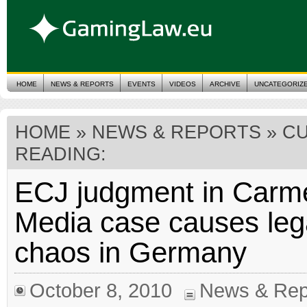
HOME
NEWS & REPORTS
EVENTS
VIDEOS
ARCHIVE
UNCATEGORIZ
HOME
»
NEWS & REPORTS
» C
READING:
ECJ judgment in Carm
Media case causes leg
chaos in Germany
October 8, 2010
News & Rep