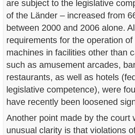
are subject to the legislative co
of the Länder – increased from 6
between 2000 and 2006 alone. Al
requirements for the operation o
machines in facilities other than 
such as amusement arcades, ba
restaurants, as well as hotels (fe
legislative competence), were fo
have recently been loosened signi
Another point made by the court 
unusual clarity is that violations o