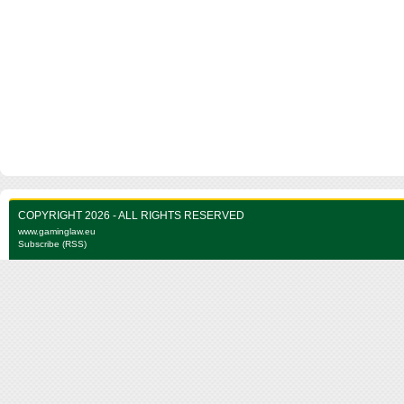
COPYRIGHT 2026 - ALL RIGHTS RESERVED
www.gaminglaw.eu
Subscribe (RSS)