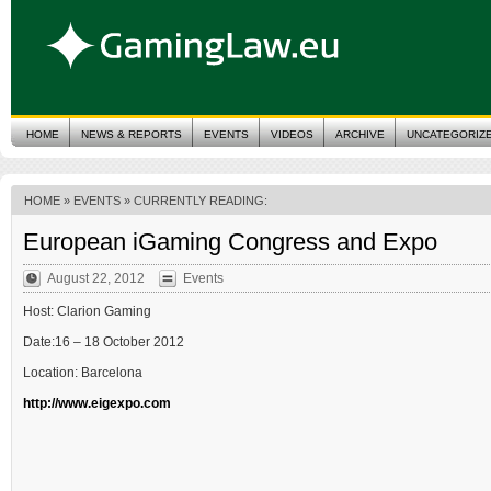
HOME
NEWS & REPORTS
EVENTS
VIDEOS
ARCHIVE
UNCATEGORIZ
HOME
»
EVENTS
» CURRENTLY READING:
European iGaming Congress and Expo
August 22, 2012
Events
Host: Clarion Gaming
Date:16 – 18 October 2012
Location: Barcelona
http://www.eigexpo.com