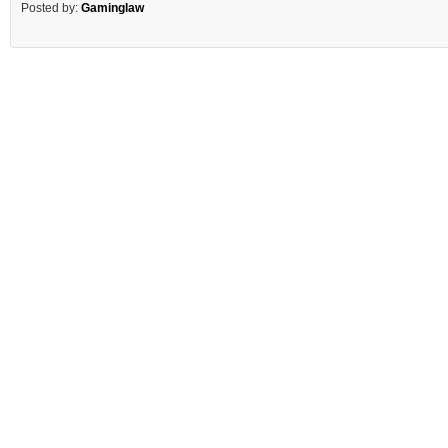
Posted by:
Gaminglaw