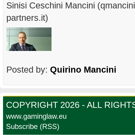
Sinisi Ceschini Mancini (qmanci
partners.it)
Posted by:
Quirino Mancini
COPYRIGHT 2026 - ALL RIGH
www.gaminglaw.eu
Subscribe (RSS)