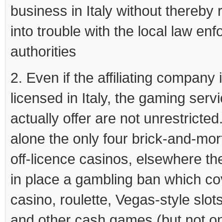
business in Italy without thereby 
into trouble with the local law en
authorities
2. Even if the affiliating company 
licensed in Italy, the gaming servi
actually offer are not unrestricted
alone the only four brick-and-mort
off-licence casinos, elsewhere ther
in place a gambling ban which co
casino, roulette, Vegas-style slot
and other cash games (but not on