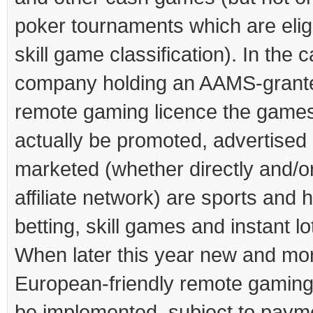
poker tournaments which are eligi
skill game classification). In the 
company holding an AAMS-grant
remote gaming licence the games
actually be promoted, advertised
marketed (whether directly and/or 
affiliate network) are sports and
betting, skill games and instant lo
When later this year new and mo
European-friendly remote gaming 
be implemented, subject to paym