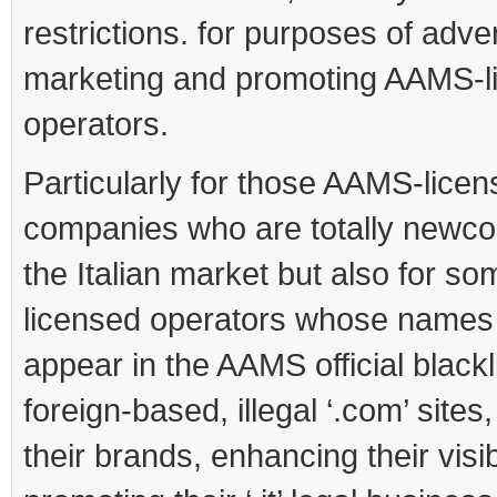
restrictions. for purposes of adver
marketing and promoting AAMS-l
operators.
Particularly for those AAMS-lice
companies who are totally newco
the Italian market but also for so
licensed operators whose names 
appear in the AAMS official blackli
foreign-based, illegal ‘.com’ sites,
their brands, enhancing their visib