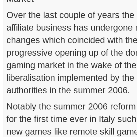
Over the last couple of years the 
affiliate business has undergone
changes which coincided with th
progressive opening up of the do
gaming market in the wake of the
liberalisation implemented by the 
authorities in the summer 2006.
Notably the summer 2006 reform 
for the first time ever in Italy suc
new games like remote skill gam