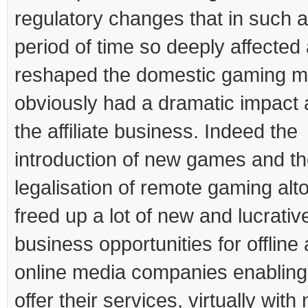
regulatory changes that in such a
period of time so deeply affected
reshaped the domestic gaming m
obviously had a dramatic impact 
the affiliate business. Indeed the
introduction of new games and t
legalisation of remote gaming alt
freed up a lot of new and lucrativ
business opportunities for offline
online media companies enabling
offer their services, virtually with 