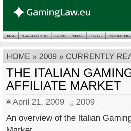
HOME
NEWS & REPORTS
EVENTS
VIDEOS
ARCHIVE
UNCATEGORIZ
HOME
»
2009
» CURRENTLY REA
THE ITALIAN GAMIN
AFFILIATE MARKET
April 21, 2009
2009
An overview of the Italian Gaming 
Market