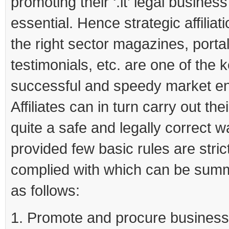
promoting their ‘.it’ legal business
essential. Hence strategic affiliat
the right sector magazines, portal
testimonials, etc. are one of the 
successful and speedy market en
Affiliates can in turn carry out thei
quite a safe and legally correct w
provided few basic rules are stric
complied with which can be sum
as follows:
1. Promote and procure business 