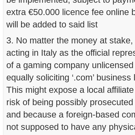
extra €50.000 licence fee online 
will be added to said list
3. No matter the money at stake,
acting in Italy as the official repr
of a gaming company unlicensed
equally soliciting ‘.com’ business l
This might expose a local affiliate
risk of being possibly prosecuted i
and because a foreign-based co
not supposed to have any physic