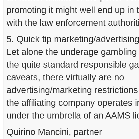
promoting it might well end up in 
with the law enforcement authorit
5. Quick tip marketing/advertisin
Let alone the underage gambling
the quite standard responsible g
caveats, there virtually are no
advertising/marketing restriction
the affiliating company operates in
under the umbrella of an AAMS li
Quirino Mancini, partner