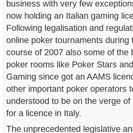
business with very few exception
now holding an Italian gaming lic
Following legalisation and regulat
online poker tournaments during 
course of 2007 also some of the 
poker rooms like Poker Stars and
Gaming since got an AAMS licen
other important poker operators t
understood to be on the verge of
for a licence in Italy.
The unprecedented legislative a