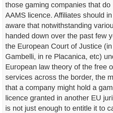
those gaming companies that do 
AAMS licence. Affiliates should in
aware that notwithstanding variou
handed down over the past few y
the European Court of Justice (in
Gambelli, in re Placanica, etc) un
European law theory of the free of
services across the border, the m
that a company might hold a gam
licence granted in another EU juri
is not just enough to entitle it to 