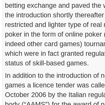
betting exchange and paved the 
the introduction shortly thereafter
restricted and lighter type of rea
poker in the form of online poker
indeed other card games) tourn
which were in fact granted regula
status of skill-based games.
In addition to the introduction of 
games a licence tender was calle
October 2006 by the Italian regul
body (“AAMS”) for the award of n