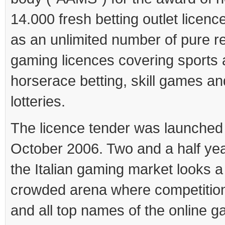
14.000 fresh betting outlet licenc
as an unlimited number of pure 
gaming licences covering sports
horserace betting, skill games an
lotteries.
The licence tender was launched 
October 2006. Two and a half yea
the Italian gaming market looks a
crowded arena where competition 
and all top names of the online 