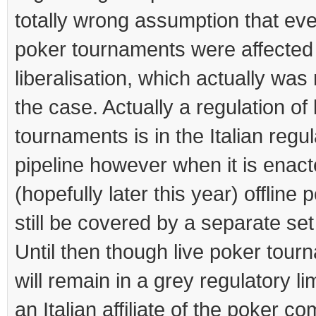
totally wrong assumption that eve
poker tournaments were affected
liberalisation, which actually was n
the case. Actually a regulation of 
tournaments is in the Italian regul
pipeline however when it is enac
(hopefully later this year) offline p
still be covered by a separate set 
Until then though live poker tou
will remain in a grey regulatory l
an Italian affiliate of the poker c