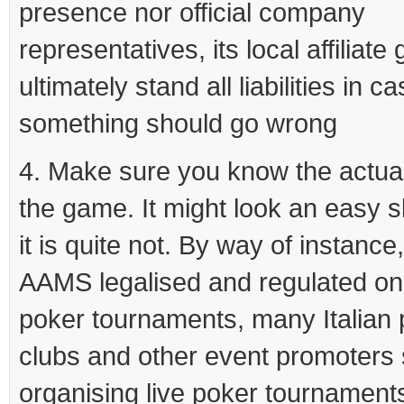
presence nor official company
representatives, its local affiliate
ultimately stand all liabilities in c
something should go wrong
4. Make sure you know the actual
the game. It might look an easy s
it is quite not. By way of instance
AAMS legalised and regulated on
poker tournaments, many Italian
clubs and other event promoters 
organising live poker tournament