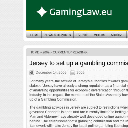
HOME
NEWS & REPORTS
EVENTS
VIDEOS
ARCHIVE
HOME
»
2009
» CURRENTLY READING:
Jersey to set up a gambling commi
December 14, 2009
2009
For many years, the attitude of Jersey’s authorities towards gam
states of Jersey have already a strong reputation as a financial 
of analysing opportunities for economic diversification through
industry. In this regard, the members of the States Assembly hav
up of a Gambling Commission.
The gambling activities in Jersey are subject to restrictions wh
governed Channels islands and are currently limited to betting off
Man and Alderney have already well developed online gambling 
behind. The establishment of a gambling commission and the in
framework will make Jersey the latest online gambling licensing 