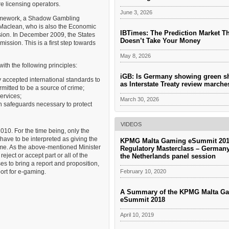
re licensing operators.
June 3, 2026
framework, a Shadow Gambling
Maclean, who is also the Economic
IBTimes: The Prediction Market T
sion. In December 2009, the States
Doesn’t Take Your Money
ssion. This is a first step towards
May 8, 2026
ith the following principles:
iGB: Is Germany showing green s
 accepted international standards to
as Interstate Treaty review march
itted to be a source of crime;
services;
March 30, 2026
 safeguards necessary to protect
VIDEOS
010. For the time being, only the
ave to be interpreted as giving the
KPMG Malta Gaming eSummit 201
egime. As the above-mentioned Minister
Regulatory Masterclass – German
eject or accept part or all of the
the Netherlands panel session
s to bring a report and proposition,
February 10, 2020
ort for e-gaming.
A Summary of the KPMG Malta G
eSummit 2018
April 10, 2019