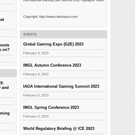
International Gaming Law Summit 2011 Highlights Video
Copyright: http://www.calvinayre.com
hat
EVENTS
Global Gaming Expo (G2E) 2023
hoots
es on?
February 9, 2023
IMGL Autumn Conference 2023
February 9, 2023
9:
IAGA International Gaming Summit 2023
y and
February 9, 2023
IMGL Spring Conference 2023
aming
February 9, 2023
World Regulatory Briefing @ ICE 2023