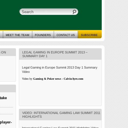
MEET THE TEAM
FOUNDERS
CONTACT US
SUBSCRIBE
S ON
LEGAL GAMING IN EUROPE SUMMIT 2013 –
SUMMARY DAY 1
Legal Gaming in Europe Summit 2013 Day 1 Summary
Video
Video by
Gaming & Poker news - CalvinAyre.com
take
VIDEO: INTERNATIONAL GAMING LAW SUMMIT 2011
HIGHLIGHTS
player-