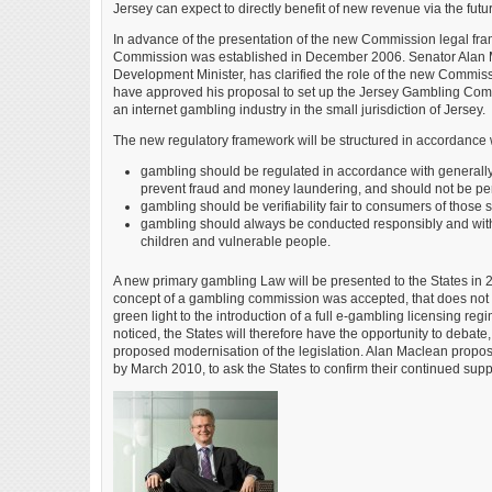
Jersey can expect to directly benefit of new revenue via the futu
In advance of the presentation of the new Commission legal 
Commission was established in December 2006. Senator Alan 
Development Minister, has clarified the role of the new Commis
have approved his proposal to set up the Jersey Gambling Commi
an internet gambling industry in the small jurisdiction of Jersey.
The new regulatory framework will be structured in accordance w
gambling should be regulated in accordance with generally
prevent fraud and money laundering, and should not be perm
gambling should be verifiability fair to consumers of those 
gambling should always be conducted responsibly and with
children and vulnerable people.
A new primary gambling Law will be presented to the States in 2
concept of a gambling commission was accepted, that does not h
green light to the introduction of a full e-gambling licensing r
noticed, the States will therefore have the opportunity to debate, r
proposed modernisation of the legislation. Alan Maclean propose
by March 2010, to ask the States to confirm their continued supp