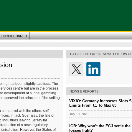
UNCATEGORIZED
TO GET THE LATEST NEWS FOLLOW U
ssion
bling has been slightly cautious. The
services centre but are in the process
NEWS & REPORTS
 the development of a local gambling
e approved the principle of the setting
VIXIO: Germany Increases Slots S
Limits From €1 To Max €5
en compared with the others self
July 10, 2026
ices. In fact, Guernsey, the Isle of
industries leaving Jersey far
troduction of a new regulatory
iGB: Why won’t the ECJ settle the 
jurisdiction. However, the States of
losses fight?