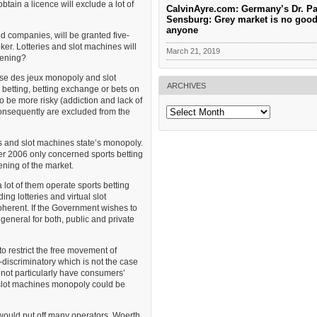
tain a licence will exclude a lot of
CalvinAyre.com: Germany’s Dr. Pa
Sensburg: Grey market is no good
anyone
ed companies, will be granted five-
ker. Lotteries and slot machines will
March 21, 2019
pening?
çaise des jeux monopoly and slot
ARCHIVES
 betting, betting exchange or bets on
o be more risky (addiction and lack of
Archives
consequently are excluded from the
es and slot machines state’s monopoly.
r 2006 only concerned sports betting
ening of the market.
a lot of them operate sports betting
ing lotteries and virtual slot
herent. If the Government wishes to
general for both, public and private
o restrict the free movement of
discriminatory which is not the case
 not particularly have consumers’
nd slot machines monopoly could be
 would put off many operators. Woerth