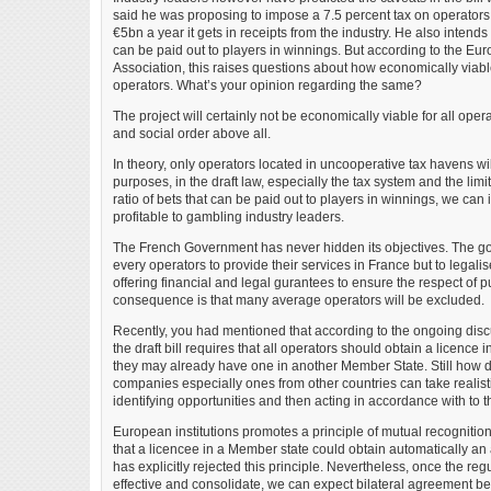
said he was proposing to impose a 7.5 percent tax on operators 
€5bn a year it gets in receipts from the industry. He also intends t
can be paid out to players in winnings. But according to the E
Association, this raises questions about how economically viable
operators. What’s your opinion regarding the same?
The project will certainly not be economically viable for all opera
and social order above all.
In theory, only operators located in uncooperative tax havens will
purposes, in the draft law, especially the tax system and the lim
ratio of bets that can be paid out to players in winnings, we can in
profitable to gambling industry leaders.
The French Government has never hidden its objectives. The goa
every operators to provide their services in France but to legali
offering financial and legal gurantees to ensure the respect of p
consequence is that many average operators will be excluded.
Recently, you had mentioned that according to the ongoing dis
the draft bill requires that all operators should obtain a licence i
they may already have one in another Member State. Still how 
companies especially ones from other countries can take realisti
identifying opportunities and then acting in accordance with to 
European institutions promotes a principle of mutual recogniti
that a licencee in a Member state could obtain automatically a
has explicitly rejected this principle. Nevertheless, once the reg
effective and consolidate, we can expect bilateral agreement b