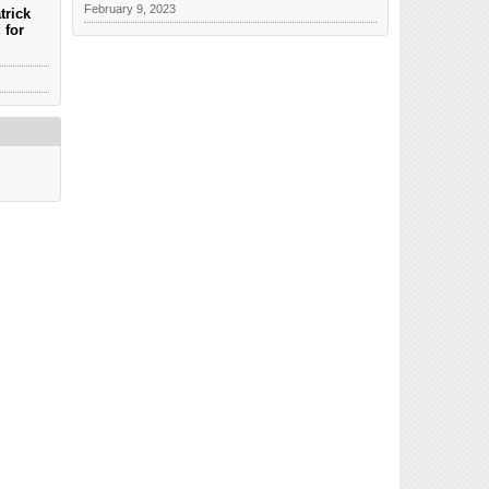
February 9, 2023
trick
 for