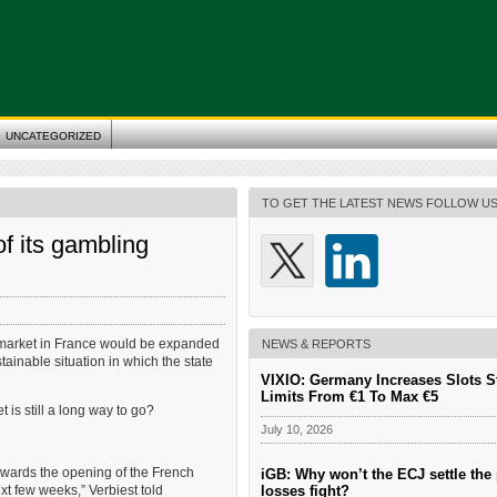
UNCATEGORIZED
TO GET THE LATEST NEWS FOLLOW U
f its gambling
g market in France would be expanded
NEWS & REPORTS
stainable situation in which the state
VIXIO: Germany Increases Slots S
Limits From €1 To Max €5
t is still a long way to go?
July 10, 2026
 towards the opening of the French
iGB: Why won’t the ECJ settle the 
losses fight?
xt few weeks,” Verbiest told