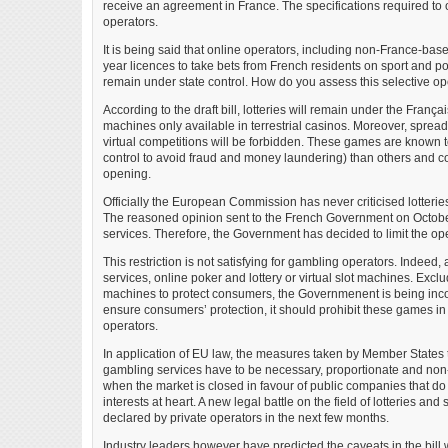
receive an agreement in France. The specifications required to ob
operators.
It is being said that online operators, including non-France-bas
year licences to take bets from French residents on sport and po
remain under state control. How do you assess this selective o
According to the draft bill, lotteries will remain under the Fran
machines only available in terrestrial casinos. Moreover, spread
virtual competitions will be forbidden. These games are known t
control to avoid fraud and money laundering) than others and 
opening.
Officially the European Commission has never criticised lotteri
The reasoned opinion sent to the French Government on Octobe
services. Therefore, the Government has decided to limit the op
This restriction is not satisfying for gambling operators. Indeed, 
services, online poker and lottery or virtual slot machines. Exclud
machines to protect consumers, the Governmenent is being inco
ensure consumers’ protection, it should prohibit these games in 
operators.
In application of EU law, the measures taken by Member States t
gambling services have to be necessary, proportionate and non-
when the market is closed in favour of public companies that do
interests at heart. A new legal battle on the field of lotteries a
declared by private operators in the next few months.
Industry leaders however have predicted the caveats in the bill