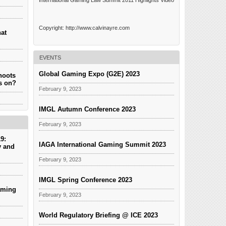
International Gaming Law Summit 2011 Highlights Video
Copyright: http://www.calvinayre.com
hat
EVENTS
Global Gaming Expo (G2E) 2023
hoots
es on?
February 9, 2023
IMGL Autumn Conference 2023
February 9, 2023
9:
IAGA International Gaming Summit 2023
y and
February 9, 2023
IMGL Spring Conference 2023
aming
February 9, 2023
World Regulatory Briefing @ ICE 2023