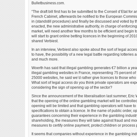
Bulletbusiness.com.
“The draft bill first has to be submitted to the Conseil d’Etat for
French Cabinet, afterwards be notified to the European Commissi
in (standstill procedure) and finally be discussed and voted by t
enacted, the new administrative authority, in charge of enforcin
market, will need another few months to be efficient and begin to
will start to grant online betting licences in the beginning of 201
shared Verbiest.
In an interview, Verbiest also spoke about the sort of legal acce
to have, the possibility of a new legal battle regarding lotterie
and much more.
Woerth has said that illegal gambling generates €7 billion a yea
illegal gambling websites in France, representing 75 percent of
25000 websites, he said we’d rather give licences to those who w
What sort of legal access do you think private operators are ex
considering the sign of opening up of the sector?
Since the announcement of the liberalisation last summer, Eric
that the opening of the online gambling market will be controlled
opening will be limited and that gambling operators will have to
specifications to obtain a licence. In the name of public order, o
guarantees concerning their experience in the gambling industry
shareholding, the measures they will take against fraud and mo
measures to certify online payment, protect children or process 
It seems that companies without experience in the gambling indus