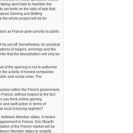
taking sport bets to maintain the
o set limits on the ratio of bets that
uropean Gaming and Betting
 the whole project will be for
tors as France gives priority to public
 be put off. Nonetheless, for practical
itations of wagers, winnings and the
fer that the liberalisation will only be
l of the opening is not to authorise
se the activity of honest companies
ublic and social order. The
cussion within the French government,
n France, without respect to the fact
do you think online gaming
c and swift action in terms of
the local licencing regimes?
on between Member states. It means
n agreement in France. Eric Woerth
ulation of the French market will be
etween Member states to simplify