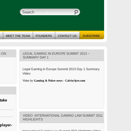
MEET THE TEAM
FOUNDERS
CONTACT US
SUBSCRIBE
S ON
LEGAL GAMING IN EUROPE SUMMIT 2013 –
SUMMARY DAY 1
Legal Gaming in Europe Summit 2013 Day 1 Summary
Video
Video by
Gaming & Poker news - CalvinAyre.com
take
VIDEO: INTERNATIONAL GAMING LAW SUMMIT 2011
HIGHLIGHTS
player-