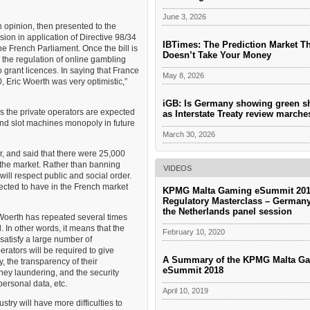
June 3, 2026
 an opinion, then presented to the
on in application of Directive 98/34
IBTimes: The Prediction Market T
he French Parliament. Once the bill is
Doesn’t Take Your Money
g the regulation of online gambling
 grant licences. In saying that France
May 8, 2026
0, Eric Woerth was very optimistic,”
iGB: Is Germany showing green s
ss the private operators are expected
as Interstate Treaty review march
s and slot machines monopoly in future
March 30, 2026
r, and said that there were 25,000
 the market. Rather than banning
VIDEOS
ill respect public and social order.
pected to have in the French market
KPMG Malta Gaming eSummit 201
Regulatory Masterclass – German
the Netherlands panel session
 Woerth has repeated several times
. In other words, it means that the
February 10, 2020
 satisfy a large number of
perators will be required to give
A Summary of the KPMG Malta G
, the transparency of their
eSummit 2018
ney laundering, and the security
personal data, etc.
April 10, 2019
try will have more difficulties to