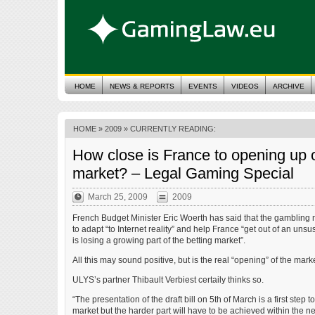
HOME
NEWS & REPORTS
EVENTS
VIDEOS
ARCHIVE
HOME
»
2009
» CURRENTLY READING:
How close is France to opening up o
market? – Legal Gaming Special
March 25, 2009
2009
French Budget Minister Eric Woerth has said that the gamblin
to adapt “to Internet reality” and help France “get out of an unsu
is losing a growing part of the betting market”.
All this may sound positive, but is the real “opening” of the marke
ULYS’s partner Thibault Verbiest certaily thinks so.
“The presentation of the draft bill on 5th of March is a first step
market but the harder part will have to be achieved within the ne