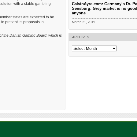
CalvinAyre.com: Germany’s Dr. Pa
solution with a stable gambling
Sensburg: Grey market is no good
anyone
mber states are expected to be
o present its proposals in
March 21, 2019
of the Danish Gaming Board, which is
ARCHIVES
Archives