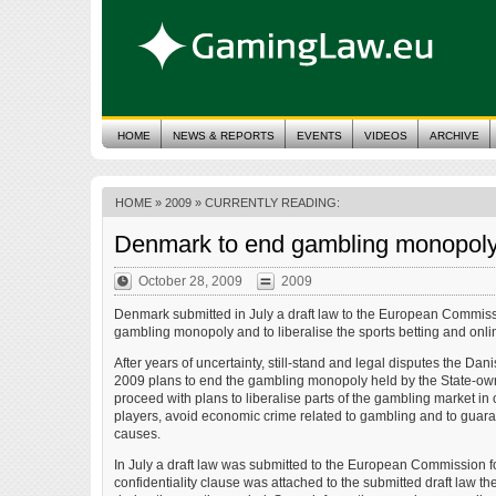
HOME
NEWS & REPORTS
EVENTS
VIDEOS
ARCHIVE
HOME
»
2009
» CURRENTLY READING:
Denmark to end gambling monopol
October 28, 2009
2009
Denmark submitted in July a draft law to the European Commissi
gambling monopoly and to liberalise the sports betting and onl
After years of uncertainty, still-stand and legal disputes the D
2009 plans to end the gambling monopoly held by the State-own
proceed with plans to liberalise parts of the gambling market in or
players, avoid economic crime related to gambling and to guaran
causes.
In July a draft law was submitted to the European Commission for
confidentiality clause was attached to the submitted draft law the 