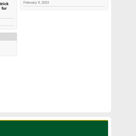
February 9, 2023
trick
 for