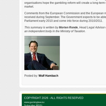
organisations hope the gambling reform will create a long-term 
market.
Comments from the European Commission and the European me
received during September. The Government expects to be able t
Parliament early 2010 and come into force during 2010/2011.
This summary is written by
Morten Ronde
, Head Legal Advisor 
an independent body in the Ministry of Taxation.
Posted by:
Wulf Hambach
COPYRIGHT 2026 - ALL RIGHTS RESERVED
www.gaminglaw.eu
Subscribe (RSS)