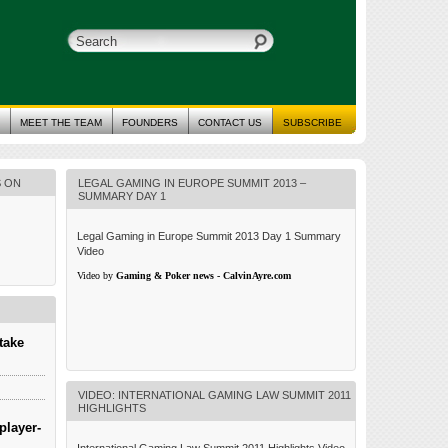
MEET THE TEAM
FOUNDERS
CONTACT US
SUBSCRIBE
S ON
LEGAL GAMING IN EUROPE SUMMIT 2013 –
SUMMARY DAY 1
Legal Gaming in Europe Summit 2013 Day 1 Summary
Video
Video by
Gaming & Poker news - CalvinAyre.com
take
VIDEO: INTERNATIONAL GAMING LAW SUMMIT 2011
HIGHLIGHTS
player-