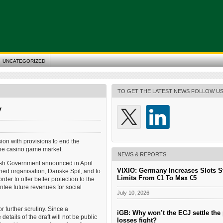
UNCATEGORIZED
TO GET THE LATEST NEWS FOLLOW U
y
on with provisions to end the
ine casino game market.
NEWS & REPORTS
anish Government announced in April
VIXIO: Germany Increases Slots S
ed organisation, Danske Spil, and to
Limits From €1 To Max €5
der to offer better protection to the
tee future revenues for social
July 10, 2026
 further scrutiny. Since a
iGB: Why won’t the ECJ settle the 
details of the draft will not be public
losses fight?