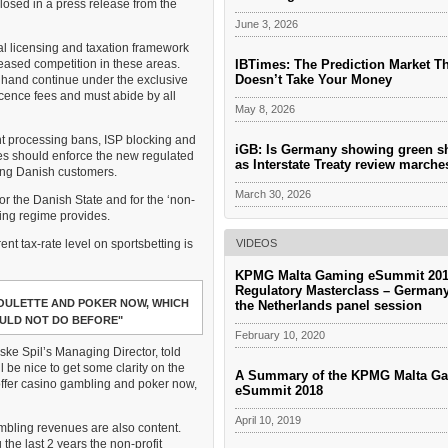
losed in a press release from the
June 3, 2026
onal licensing and taxation framework
IBTimes: The Prediction Market T
reased competition in these areas.
Doesn’t Take Your Money
r hand continue under the exclusive
licence fees and must abide by all
May 8, 2026
t processing bans, ISP blocking and
iGB: Is Germany showing green s
es should enforce the new regulated
as Interstate Treaty review march
ing Danish customers.
March 30, 2026
for the Danish State and for the ‘non-
bling regime provides.
VIDEOS
nt tax-rate level on sportsbetting is
KPMG Malta Gaming eSummit 201
Regulatory Masterclass – German
OULETTE AND POKER NOW, WHICH
the Netherlands panel session
ULD NOT DO BEFORE"
February 10, 2020
ke Spil’s Managing Director, told
be nice to get some clarity on the
A Summary of the KPMG Malta G
offer casino gambling and poker now,
eSummit 2018
April 10, 2019
ambling revenues are also content.
the last 2 years the non-profit