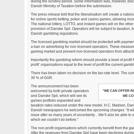
during the scrutiny period. Some information was, however, disc
Danish Ministry of Taxation before the submission.
The press release told that the liberalisation will create a nati
for online sports betting, poker and casino games, allowing inc
The national lottery, LOTTO, and instant games will on the othe
provision of Danske Spil. Operators will be subject to taxation, 
Danish gambling regulations.
The licensed gambling market should be protected with paymen
a ban on advertising for non-licensed operators. These measur
gaming market and prevent non-licensed operators from attract
Importantly the gambling reform should provide a level of profit 
profit’ organisations equal to the level of profit the current gam
There has been taken no decision on the tax-rate level. The curre
30 % of GGR.
The announcement has been
welcomed by both private operators
"WE CAN OFFER R
and Danske Spil, which will see its
WE CO
games portfolio expanded and
taxation rates reduced under the new model. H.C. Madsen, Dans
Danish newspapers he welcomed the upcoming changes: “It will 
issue after so many years of uncertainty…We’ll also be able to 
which we couldn’t do before.”
The non-profit organisations which currently benefit from the g
After the revenues from Danske Spil have been declining during 