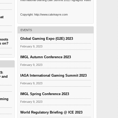
International Gaming Law Summit 2011 Highlights Video
Copyright: http://www.calvinayre.com
hat
EVENTS
Global Gaming Expo (G2E) 2023
hoots
es on?
February 9, 2023
IMGL Autumn Conference 2023
February 9, 2023
9:
IAGA International Gaming Summit 2023
y and
February 9, 2023
IMGL Spring Conference 2023
aming
February 9, 2023
World Regulatory Briefing @ ICE 2023