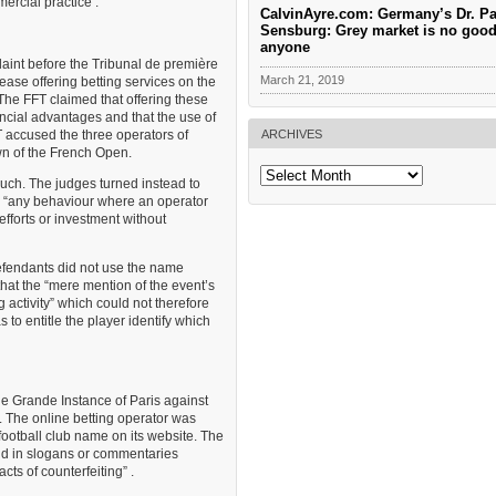
ercial practice .
CalvinAyre.com: Germany’s Dr. Pa
Sensburg: Grey market is no good
anyone
aint before the Tribunal de première
March 21, 2019
ease offering betting services on the
The FFT claimed that offering these
nancial advantages and that the use of
ARCHIVES
T accused the three operators of
wn of the French Open.
Archives
uch. The judges turned instead to
s “any behaviour where an operator
efforts or investment without
efendants did not use the name
hat the “mere mention of the event’s
 activity” which could not therefore
 to entitle the player identify which
de Grande Instance of Paris against
. The online betting operator was
 football club name on its website. The
nd in slogans or commentaries
cts of counterfeiting” .