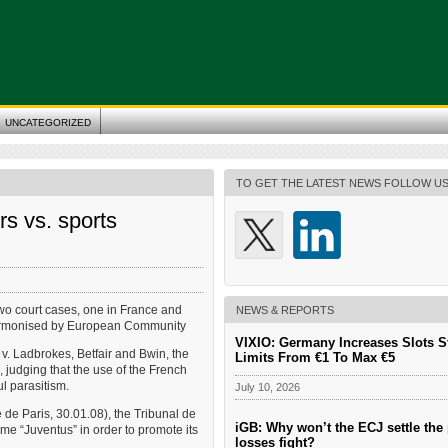
UNCATEGORIZED
TO GET THE LATEST NEWS FOLLOW U
s vs. sports
two court cases, one in France and
NEWS & REPORTS
harmonised by European Community
VIXIO: Germany Increases Slots S
v. Ladbrokes, Betfair and Bwin, the
Limits From €1 To Max €5
, judging that the use of the French
l parasitism.
July 10, 2026
de Paris, 30.01.08), the Tribunal de
iGB: Why won’t the ECJ settle the 
me “Juventus” in order to promote its
losses fight?