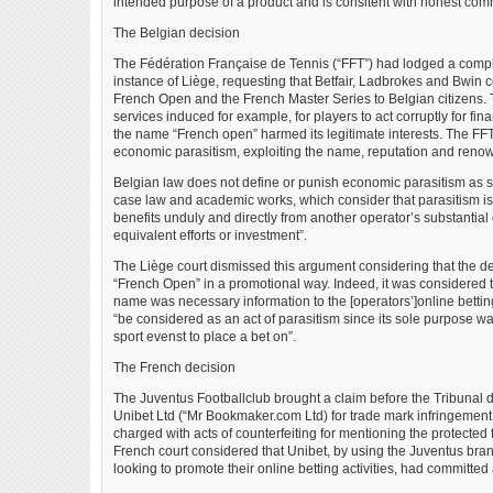
intended purpose of a product and is consitent with honest comm
The Belgian decision
The Fédération Française de Tennis (“FFT”) had lodged a compl
instance of Liège, requesting that Betfair, Ladbrokes and Bwin c
French Open and the French Master Series to Belgian citizens. 
services induced for example, for players to act corruptly for fi
the name “French open” harmed its legitimate interests. The FF
economic parasitism, exploiting the name, reputation and reno
Belgian law does not define or punish economic parasitism as s
case law and academic works, which consider that parasitism i
benefits unduly and directly from another operator’s substantial 
equivalent efforts or investment”.
The Liège court dismissed this argument considering that the d
“French Open” in a promotional way. Indeed, it was considered t
name was necessary information to the [operators’]online betting
“be considered as an act of parasitism since its sole purpose was
sport evenst to place a bet on”.
The French decision
The Juventus Footballclub brought a claim before the Tribunal 
Unibet Ltd (“Mr Bookmaker.com Ltd) for trade mark infringement
charged with acts of counterfeiting for mentioning the protected
French court considered that Unibet, by using the Juventus bra
looking to promote their online betting activities, had committed a