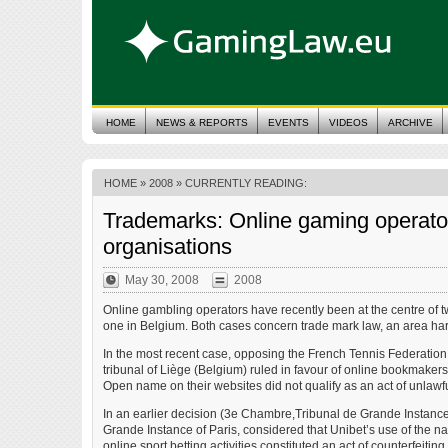
HOME
NEWS & REPORTS
EVENTS
VIDEOS
ARCHIVE
HOME
»
2008
» CURRENTLY READING:
Trademarks: Online gaming operator
organisations
May 30, 2008
2008
Online gambling operators have recently been at the centre of 
one in Belgium. Both cases concern trade mark law, an area 
In the most recent case, opposing the French Tennis Federation 
tribunal of Liège (Belgium) ruled in favour of online bookmakers
Open name on their websites did not qualify as an act of unlawfu
In an earlier decision (3e Chambre,Tribunal de Grande Instance 
Grande Instance of Paris, considered that Unibet’s use of the na
online sport betting activities constituted an act of counterfeiting.