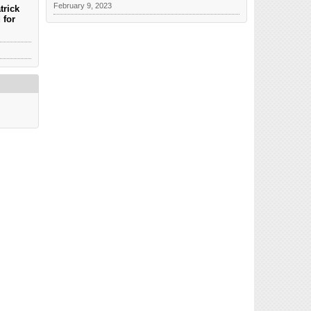
February 9, 2023
trick
 for