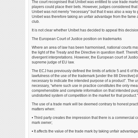
The court recognised that Unibet was entitled to use trade mark
players could place their bets. However, judges considered that
Unibet was not merely “necessary” but that it was also a way to 
Unibet was therefore taking an unfair advantage from the fame a
club.
It is not clear whether Unibet has decided to appeal this decisio
The European Court of Justice position on trademarks
Where an area of law has been harmonised, national courts may 
the light of the Treaty and the Directive in question itself. There
divergent interpretations. However, the European court of Justi
supreme judge of EU law.
The ECJ has previously defined the limits of article 5 and 6 of the
lawfulness of the use of the trademark [under the 88 Directive]
necessary to indicate the intended purpose of a product”. The 
necessary, “where such use in practice constitutes the only mean
comprehensible and complete information on that intended purpo
undistorted system of competition in the market for that product.”
The use of a trade mark will be deemed contrary to honest pract
matters when:
• Third party creates the impression that there is a commercial 
mark owner;
• It affects the value of the trade mark by taking unfair advantage 