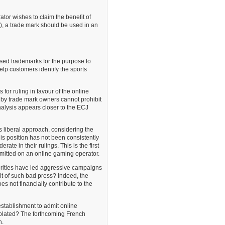
tor wishes to claim the benefit of
ht), a trade mark should be used in an
sed trademarks for the purpose to
elp customers identify the sports
 for ruling in favour of the online
ed by trade mark owners cannot prohibit
nalysis appears closer to the ECJ
 liberal approach, considering the
his position has not been consistently
e in their rulings. This is the first
mitted on an online gaming operator.
orities have led aggressive campaigns
lt of such bad press? Indeed, the
s not financially contribute to the
stablishment to admit online
isolated? The forthcoming French
n.