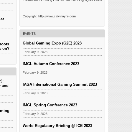
International Gaming Law Summit 2011 Highlights Video
Copyright: http://www.calvinayre.com
hat
EVENTS
Global Gaming Expo (G2E) 2023
hoots
es on?
February 9, 2023
IMGL Autumn Conference 2023
February 9, 2023
9:
IAGA International Gaming Summit 2023
y and
February 9, 2023
IMGL Spring Conference 2023
aming
February 9, 2023
World Regulatory Briefing @ ICE 2023