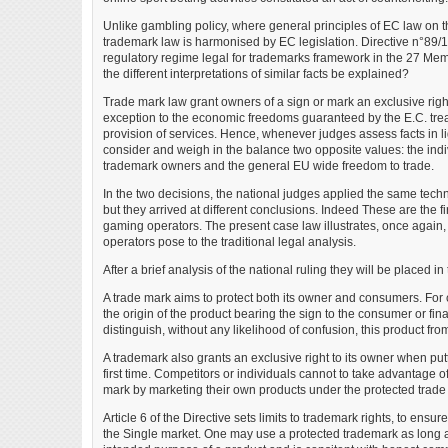
Unlike gambling policy, where general principles of EC law on t
trademark law is harmonised by EC legislation. Directive n°89/10
regulatory regime legal for trademarks framework in the 27 Memb
the different interpretations of similar facts be explained?
Trade mark law grant owners of a sign or mark an exclusive right 
exception to the economic freedoms guaranteed by the E.C. treaty
provision of services. Hence, whenever judges assess facts in l
consider and weigh in the balance two opposite values: the indiv
trademark owners and the general EU wide freedom to trade.
In the two decisions, the national judges applied the same techn
but they arrived at different conclusions. Indeed These are the 
gaming operators. The present case law illustrates, once again,
operators pose to the traditional legal analysis.
After a brief analysis of the national ruling they will be placed in
A trade mark aims to protect both its owner and consumers. Fo
the origin of the product bearing the sign to the consumer or fina
distinguish, without any likelihood of confusion, this product from 
A trademark also grants an exclusive right to its owner when putti
first time. Competitors or individuals cannot to take advantage of
mark by marketing their own products under the protected trade
Article 6 of the Directive sets limits to trademark rights, to ensur
the Single market. One may use a protected trademark as long as