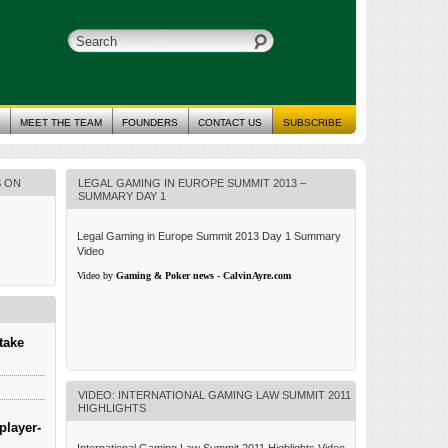
MEET THE TEAM
FOUNDERS
CONTACT US
SUBSCRIBE
S ON
LEGAL GAMING IN EUROPE SUMMIT 2013 –
SUMMARY DAY 1
Legal Gaming in Europe Summit 2013 Day 1 Summary
Video
Video by
Gaming & Poker news - CalvinAyre.com
take
VIDEO: INTERNATIONAL GAMING LAW SUMMIT 2011
HIGHLIGHTS
player-