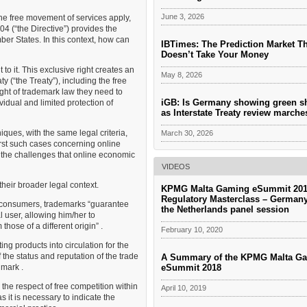
June 3, 2026
he free movement of services apply,
4 (“the Directive”) provides the
er States. In this context, how can
IBTimes: The Prediction Market T
Doesn’t Take Your Money
to it. This exclusive right creates an
May 8, 2026
 (“the Treaty”), including the free
ight of trademark law they need to
iGB: Is Germany showing green s
idual and limited protection of
as Interstate Treaty review march
iques, with the same legal criteria,
March 30, 2026
first such cases concerning online
 the challenges that online economic
VIDEOS
 their broader legal context.
KPMG Malta Gaming eSummit 201
Regulatory Masterclass – German
r consumers, trademarks “guarantee
the Netherlands panel session
l user, allowing him/her to
those of a different origin” .
February 10, 2020
ng products into circulation for the
 the status and reputation of the trade
A Summary of the KPMG Malta G
eSummit 2018
 mark .
e the respect of free competition within
April 10, 2019
 it is necessary to indicate the