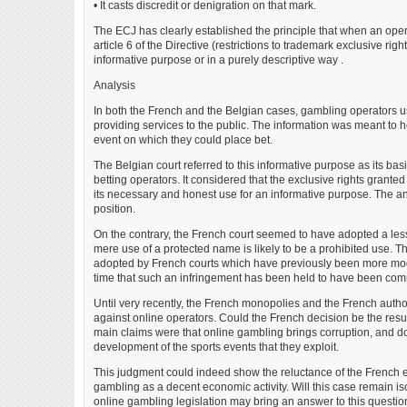
• It casts discredit or denigration on that mark.
The ECJ has clearly established the principle that when an opera
article 6 of the Directive (restrictions to trademark exclusive rig
informative purpose or in a purely descriptive way .
Analysis
In both the French and the Belgian cases, gambling operators u
providing services to the public. The information was meant to h
event on which they could place bet.
The Belgian court referred to this informative purpose as its basis
betting operators. It considered that the exclusive rights grant
its necessary and honest use for an informative purpose. The a
position.
On the contrary, the French court seemed to have adopted a less
mere use of a protected name is likely to be a prohibited use. T
adopted by French courts which have previously been more moderat
time that such an infringement has been held to have been com
Until very recently, the French monopolies and the French auth
against online operators. Could the French decision be the resu
main claims were that online gambling brings corruption, and doe
development of the sports events that they exploit.
This judgment could indeed show the reluctance of the French e
gambling as a decent economic activity. Will this case remain 
online gambling legislation may bring an answer to this questio