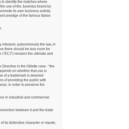
s to identify the matches where
 the use of the Juventus brand by
promote its own business activity.
nd prestige of the famous Italian
n.
interpret, autonomously the law, in
fore there should be less room for
ce (“ECJ”) remains the ultimate and
 Directive in the Gillette case : “the
 depends on whether that use is
use of a trademark is deemed
s of providing the public with
se, in order to preserve the
ice in industrial and commercial
connection between it and the trade
of its distinctive character or repute;