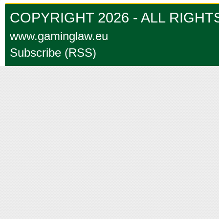
COPYRIGHT 2026 - ALL RIGH
www.gaminglaw.eu
Subscribe (RSS)