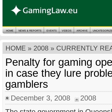
HOME
NEWS & REPORTS
EVENTS
VIDEOS
ARCHIVE
UNCATEGORIZ
HOME
»
2008
» CURRENTLY REA
Penalty for gaming ope
in case they lure prob
gamblers
December 3, 2008
2008
The state government in Queens