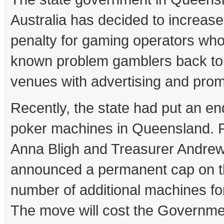
Australia has decided to increase
penalty for gaming operators who
known problem gamblers back to 
venues with advertising and prom
Recently, the state had put an e
poker machines in Queensland. 
Anna Bligh and Treasurer Andre
announced a permanent cap on 
number of additional machines fo
The move will cost the Governm