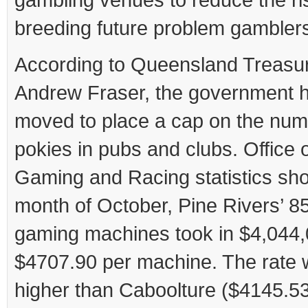
breeding future problem gambler
According to Queensland Treasu
Andrew Fraser, the government 
moved to place a cap on the num
pokies in pubs and clubs. Office o
Gaming and Racing statistics sho
month of October, Pine Rivers’ 8
gaming machines took in $4,044,
$4707.90 per machine. The rate
higher than Caboolture ($4145.53