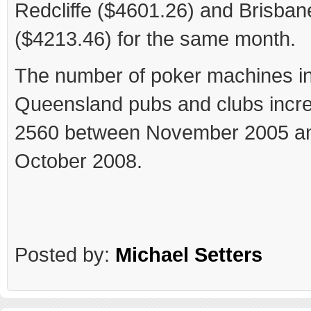
Redcliffe ($4601.26) and Brisban
($4213.46) for the same month.
The number of poker machines i
Queensland pubs and clubs incr
2560 between November 2005 a
October 2008.
Posted by:
Michael Setters