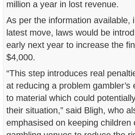
million a year in lost revenue.
As per the information available, 
latest move, laws would be intro
early next year to increase the fin
$4,000.
“This step introduces real penalt
at reducing a problem gambler’s
to material which could potential
their situation,” said Bligh, who a
emphasised on keeping children 
gambling venues to reduce the ri