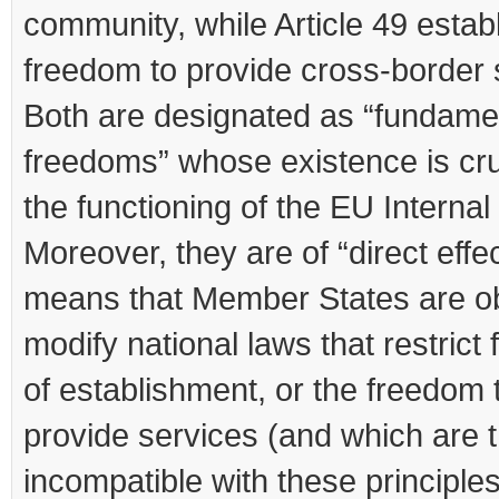
community, while Article 49 estab
freedom to provide cross-border 
Both are designated as “fundame
freedoms” whose existence is cru
the functioning of the EU Internal
Moreover, they are of “direct effec
means that Member States are ob
modify national laws that restrict
of establishment, or the freedom 
provide services (and which are 
incompatible with these principle