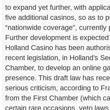
to expand yet further, with applica
five additional casinos, so as to 
“nationwide coverage”, currently
Further development is expected
Holland Casino has been authori
recent legislation, in Holland’s S
Chamber, to develop an online g
presence. This draft law has rec
serious criticism, according to F
from the First Chamber (which ca
certain rare occasions, veto law