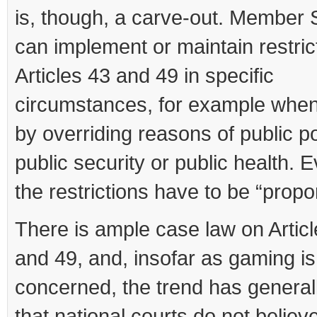
is, though, a carve-out. Member 
can implement or maintain restric
Articles 43 and 49 in specific
circumstances, for example when 
by overriding reasons of public po
public security or public health. 
the restrictions have to be “propo
There is ample case law on Artic
and 49, and, insofar as gaming is
concerned, the trend has general
that national courts do not believe