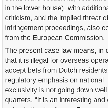
in the lower house), with addition
criticism, and the implied threat of
infringement proceedings, also 
from the European Commission.
The present case law means, in e
that it is illegal for overseas oper
accept bets from Dutch residents
regulatory emphasis on national
exclusivity is not going down well 
quarters. “It is an interesting and 