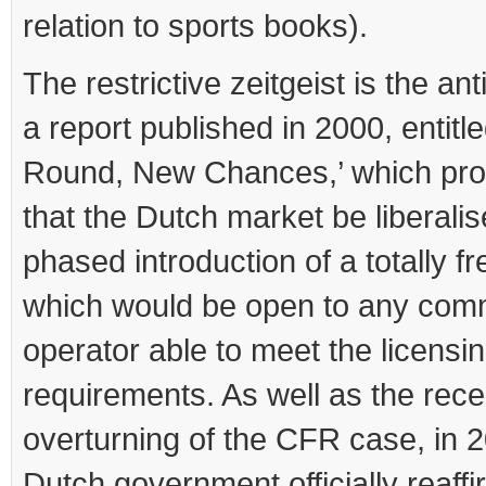
relation to sports books).
The restrictive zeitgeist is the ant
a report published in 2000, entitl
Round, New Chances,’ which pr
that the Dutch market be liberalis
phased introduction of a totally f
which would be open to any com
operator able to meet the licensi
requirements. As well as the rece
overturning of the CFR case, in 
Dutch government officially reaffi