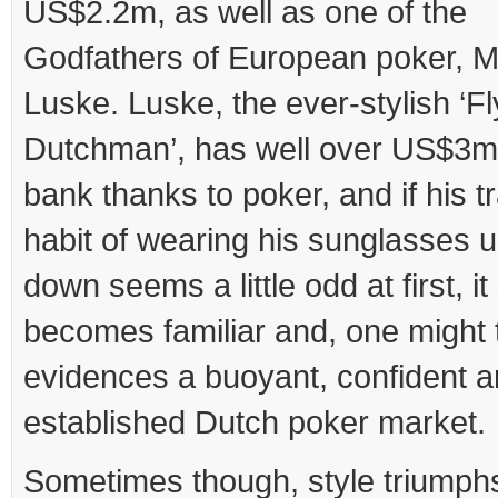
US$2.2m, as well as one of the
Godfathers of European poker, M
Luske. Luske, the ever-stylish ‘Fl
Dutchman’, has well over US$3m 
bank thanks to poker, and if his 
habit of wearing his sunglasses 
down seems a little odd at first, i
becomes familiar and, one might 
evidences a buoyant, confident a
established Dutch poker market.
Sometimes though, style triumph