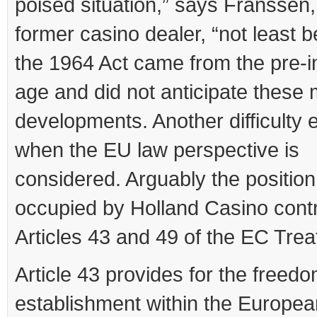
poised situation,” says Franssen,
former casino dealer, “not least 
the 1964 Act came from the pre-i
age and did not anticipate these
developments. Another difficulty e
when the EU law perspective is
considered. Arguably the position
occupied by Holland Casino con
Articles 43 and 49 of the EC Treat
Article 43 provides for the freedo
establishment within the Europea