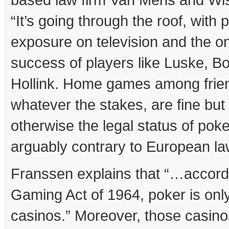
“It’s going through the roof, with p
exposure on television and the o
success of players like Luske, 
Hollink. Home games among frie
whatever the stakes, are fine but
otherwise the legal status of poke
arguably contrary to European la
Franssen explains that “…accordi
Gaming Act of 1964, poker is only
casinos.” Moreover, those casino