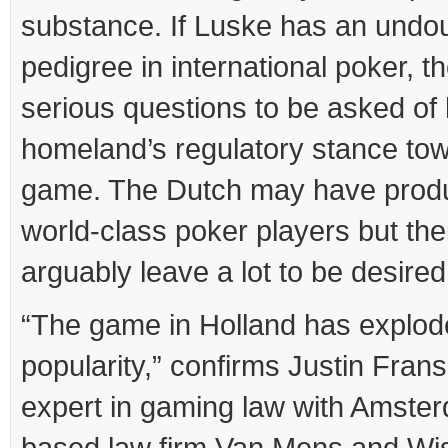
substance. If Luske has an undo
pedigree in international poker, t
serious questions to be asked of 
homeland’s regulatory stance to
game. The Dutch may have prod
world-class poker players but the
arguably leave a lot to be desired
“The game in Holland has explod
popularity,” confirms Justin Fran
expert in gaming law with Amste
based law firm Van Mens and Wis