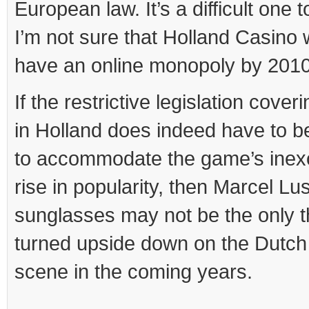
European law. It’s a difficult one t
I’m not sure that Holland Casino wil
have an online monopoly by 2010
If the restrictive legislation cover
in Holland does indeed have to 
to accommodate the game’s inex
rise in popularity, then Marcel Lu
sunglasses may not be the only t
turned upside down on the Dutch
scene in the coming years.
—