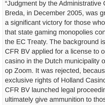
“Judgment by the Administrative 
Breda, in December 2005, was g
a significant victory for those wh
that state gaming monopolies co
the EC Treaty. The background is
CFR BV applied for a license to 
casino in the Dutch municipality 
op Zoom. It was rejected, becaus
exclusive rights of Holland Casin
CFR BV launched legal proceedi
ultimately give ammunition to tho