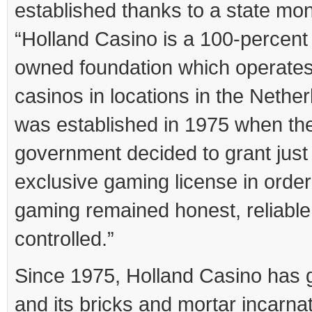
established thanks to a state mo
“Holland Casino is a 100-percent 
owned foundation which operate
casinos in locations in the Nether
was established in 1975 when th
government decided to grant just
exclusive gaming license in order
gaming remained honest, reliable
controlled.”
Since 1975, Holland Casino has
and its bricks and mortar incarnat