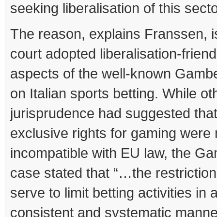
seeking liberalisation of this secto
The reason, explains Franssen, is
court adopted liberalisation-friend
aspects of the well-known Gambe
on Italian sports betting. While o
jurisprudence had suggested tha
exclusive rights for gaming were 
incompatible with EU law, the Ga
case stated that “…the restrictio
serve to limit betting activities in 
consistent and systematic manne