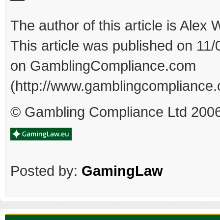
The author of this article is Alex
This article was published on 11
on GamblingCompliance.com
(http://www.gamblingcompliance
© Gambling Compliance Ltd 200
Posted by:
GamingLaw