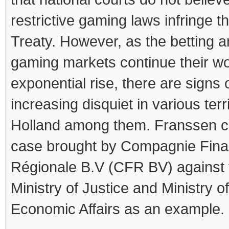
restrictive gaming laws infringe 
Treaty. However, as the betting 
gaming markets continue their w
exponential rise, there are signs 
increasing disquiet in various terr
Holland among them. Franssen ci
case brought by Compagnie Fina
Régionale B.V (CFR BV) against 
Ministry of Justice and Ministry of
Economic Affairs as an example.