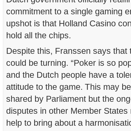
commitment to a single gaming en
upshot is that Holland Casino con
hold all the chips.
Despite this, Franssen says that 
could be turning. “Poker is so po
and the Dutch people have a tole
attitude to the game. This may be
shared by Parliament but the ong
disputes in other Member States
help to bring about a harmonisati