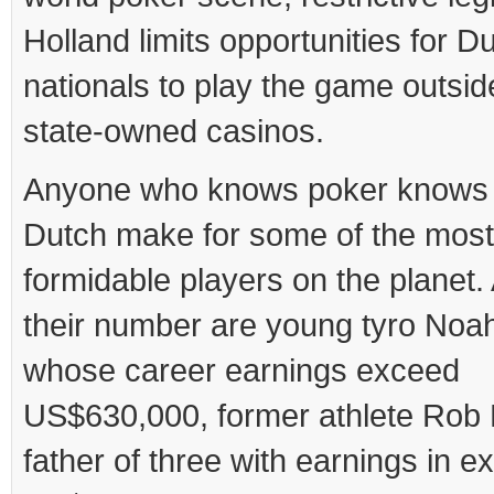
Holland limits opportunities for D
nationals to play the game outsid
state-owned casinos.
Anyone who knows poker knows t
Dutch make for some of the most
formidable players on the planet
their number are young tyro Noa
whose career earnings exceed
US$630,000, former athlete Rob H
father of three with earnings in e