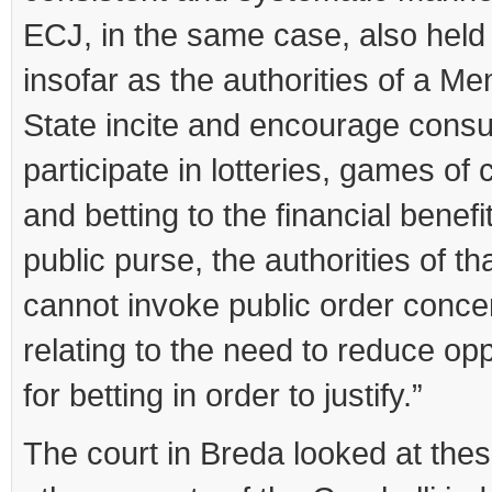
ECJ, in the same case, also held
insofar as the authorities of a M
State incite and encourage cons
participate in lotteries, games of
and betting to the financial benefit
public purse, the authorities of th
cannot invoke public order conce
relating to the need to reduce opp
for betting in order to justify.”
The court in Breda looked at the