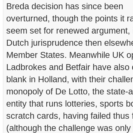
Breda decision has since been
overturned, though the points it r
seem set for renewed argument, if
Dutch jurisprudence then elsewh
Member States. Meanwhile UK o
Ladbrokes and Betfair have also
blank in Holland, with their challe
monopoly of De Lotto, the state-
entity that runs lotteries, sports
scratch cards, having failed thus 
(although the challenge was only