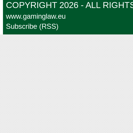
COPYRIGHT 2026 - ALL RIGH
www.gaminglaw.eu
Subscribe (RSS)