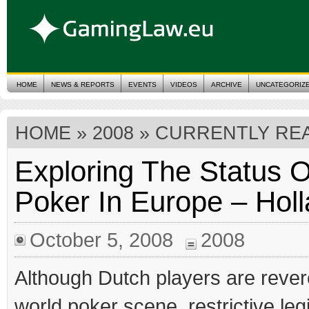
HOME
NEWS & REPORTS
EVENTS
VIDEOS
ARCHIVE
UNCATEGORIZ
HOME
»
2008
» CURRENTLY REA
Exploring The Status O
Poker In Europe – Hol
October 5, 2008
2008
Although Dutch players are rever
world poker scene, restrictive legi