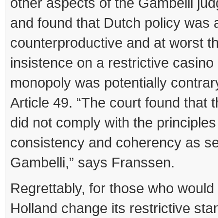
other aspects of the Gambelli ju
and found that Dutch policy was 
counterproductive and at worst th
insistence on a restrictive casino
monopoly was potentially contrar
Article 49. “The court found that t
did not comply with the principles
consistency and coherency as set
Gambelli,” says Franssen.
Regrettably, for those who would
Holland change its restrictive sta