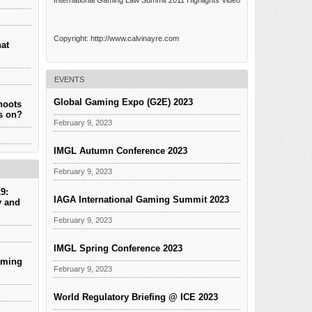
International Gaming Law Summit 2011 Highlights Video
Copyright: http://www.calvinayre.com
hat
EVENTS
Global Gaming Expo (G2E) 2023
hoots
es on?
February 9, 2023
IMGL Autumn Conference 2023
February 9, 2023
9:
IAGA International Gaming Summit 2023
y and
February 9, 2023
IMGL Spring Conference 2023
aming
February 9, 2023
World Regulatory Briefing @ ICE 2023