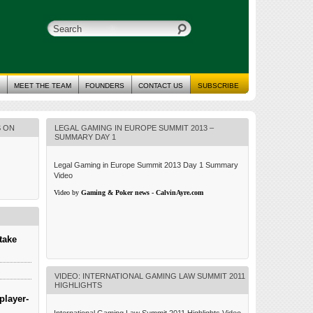
MEET THE TEAM
FOUNDERS
CONTACT US
SUBSCRIBE
S ON
LEGAL GAMING IN EUROPE SUMMIT 2013 –
SUMMARY DAY 1
Legal Gaming in Europe Summit 2013 Day 1 Summary
Video
Video by
Gaming & Poker news - CalvinAyre.com
take
VIDEO: INTERNATIONAL GAMING LAW SUMMIT 2011
HIGHLIGHTS
player-