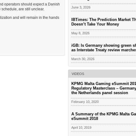
 and operators should expect a Danish
June 3, 2026
 schedule, are still unclear.
lization and will remain in the hands
IBTimes: The Prediction Market T
Doesn’t Take Your Money
May 8, 2026
iGB: Is Germany showing green s
as Interstate Treaty review march
March 30, 2026
VIDEOS
KPMG Malta Gaming eSummit 201
Regulatory Masterclass – German
the Netherlands panel session
February 10, 2020
A Summary of the KPMG Malta G
eSummit 2018
April 10, 2019