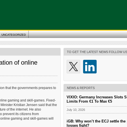
UNCATEGORIZED
TO GET THE LATEST NEWS FOLLOW U
tion of online
ation that the governments prepares to
NEWS & REPORTS
VIXIO: Germany Increases Slots S
nline gaming and skill-games. Fixed-
Limits From €1 To Max €5
Minister Kristian Jensen said that the
re of the internet. He also
July 10, 2026
 prevent its citizens from
r online gaming and skill-games will
iGB: Why won’t the ECJ settle the 
losses fight?