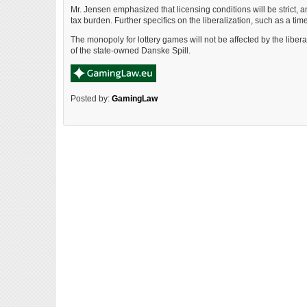
Mr. Jensen emphasized that licensing conditions will be strict,
tax burden. Further specifics on the liberalization, such as a time
The monopoly for lottery games will not be affected by the libera
of the state-owned Danske Spill.
Posted by:
GamingLaw