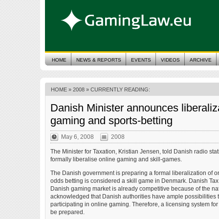
HOME
NEWS & REPORTS
EVENTS
VIDEOS
ARCHIVE
HOME
»
2008
» CURRENTLY READING:
Danish Minister announces liberaliza
gaming and sports-betting
May 6, 2008
2008
The Minister for Taxation, Kristian Jensen, told Danish radio st
formally liberalise online gaming and skill-games.
The Danish government is preparing a formal liberalization of o
odds betting is considered a skill game in Denmark. Danish Tax 
Danish gaming market is already competitive because of the natu
acknowledged that Danish authorities have ample possibilities to
participating in online gaming. Therefore, a licensing system fo
be prepared.