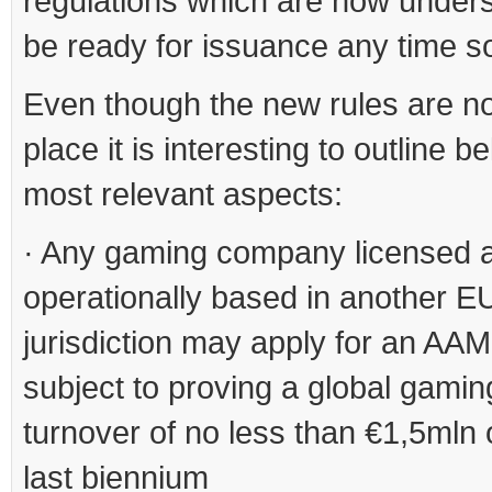
regulations which are now unders
be ready for issuance any time s
Even though the new rules are not
place it is interesting to outline b
most relevant aspects:
· Any gaming company licensed 
operationally based in another E
jurisdiction may apply for an AAM
subject to proving a global gamin
turnover of no less than €1,5mln 
last biennium