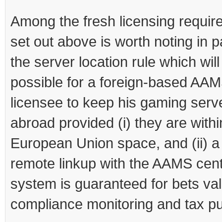
Among the fresh licensing requi
set out above is worth noting in p
the server location rule which will
possible for a foreign-based AA
licensee to keep his gaming serv
abroad provided (i) they are withi
European Union space, and (ii) a
remote linkup with the AAMS cent
system is guaranteed for bets val
compliance monitoring and tax p