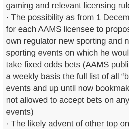
gaming and relevant licensing rul
· The possibility as from 1 Dece
for each AAMS licensee to propos
own regulator new sporting and 
sporting events on which he would
take fixed odds bets (AAMS publ
a weekly basis the full list of all 
events and up until now bookma
not allowed to accept bets on any
events)
· The likely advent of other top on