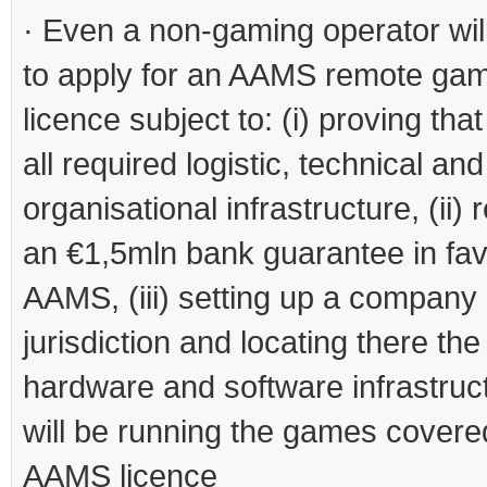
· Even a non-gaming operator wil
to apply for an AAMS remote ga
licence subject to: (i) proving tha
all required logistic, technical and
organisational infrastructure, (ii) 
an €1,5mln bank guarantee in fav
AAMS, (iii) setting up a company
jurisdiction and locating there the
hardware and software infrastruct
will be running the games covere
AAMS licence