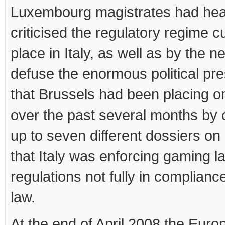
Luxembourg magistrates had hea
criticised the regulatory regime cu
place in Italy, as well as by the n
defuse the enormous political pr
that Brussels had been placing 
over the past several months by
up to seven different dossiers on
that Italy was enforcing gaming 
regulations not fully in complianc
law.
At the end of April 2008 the Eur