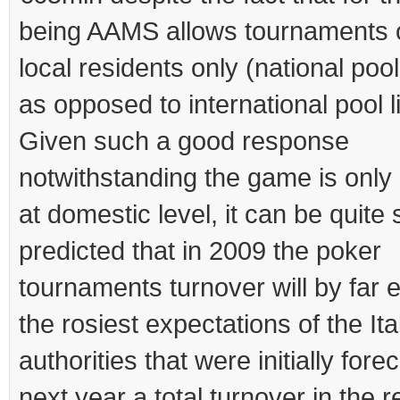
being AAMS allows tournaments 
local residents only (national pool 
as opposed to international pool li
Given such a good response
notwithstanding the game is only 
at domestic level, it can be quite 
predicted that in 2009 the poker
tournaments turnover will by far
the rosiest expectations of the Ita
authorities that were initially fore
next year a total turnover in the r