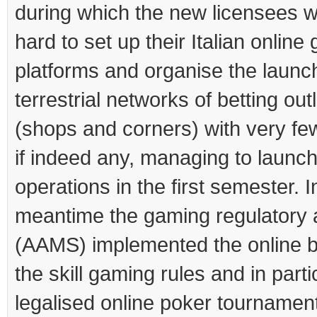
during which the new licensees 
hard to set up their Italian online
platforms and organise the launch
terrestrial networks of betting out
(shops and corners) with very fe
if indeed any, managing to launc
operations in the first semester. I
meantime the gaming regulatory a
(AAMS) implemented the online 
the skill gaming rules and in parti
legalised online poker tournamen