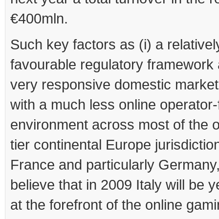
€400mln.
Such key factors as (i) a relativel
favourable regulatory framework a
very responsive domestic market
with a much less online operator-
environment across most of the ot
tier continental Europe jurisdiction
France and particularly Germany,
believe that in 2009 Italy will be 
at the forefront of the online gam