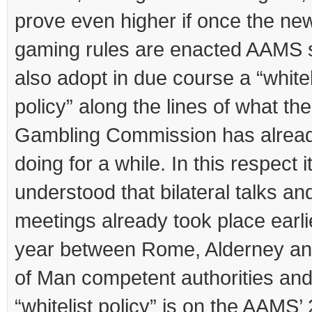
prove even higher if once the ne
gaming rules are enacted AAMS 
also adopt in due course a “whitel
policy” along the lines of what th
Gambling Commission has alrea
doing for a while. In this respect it
understood that bilateral talks an
meetings already took place earlie
year between Rome, Alderney and
of Man competent authorities and
“whitelist policy” is on the AAMS’