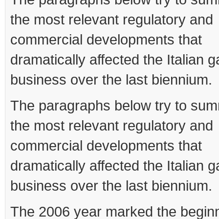
the most relevant regulatory and
commercial developments that
dramatically affected the Italian 
business over the last biennium.
The paragraphs below try to su
the most relevant regulatory and
commercial developments that
dramatically affected the Italian 
business over the last biennium.
The 2006 year marked the beginn