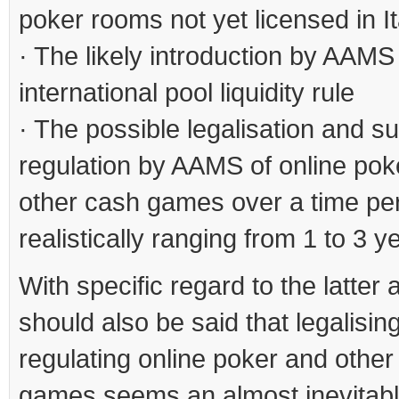
poker rooms not yet licensed in It
· The likely introduction by AAMS 
international pool liquidity rule
· The possible legalisation and 
regulation by AAMS of online pok
other cash games over a time pe
realistically ranging from 1 to 3 y
With specific regard to the latter a
should also be said that legalisin
regulating online poker and other
games seems an almost inevitab