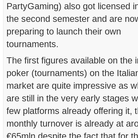
PartyGaming) also got licensed in 
the second semester and are no
preparing to launch their own
tournaments.
The first figures available on the 
poker (tournaments) on the Itali
market are quite impressive as w
are still in the very early stages w
few platforms already offering it, 
monthly turnover is already at ar
€65mln despite the fact that for t