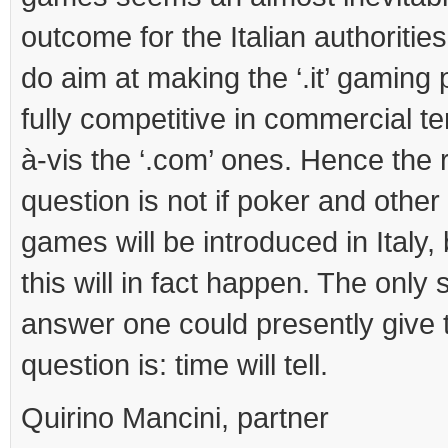
outcome for the Italian authorities
do aim at making the ‘.it’ gaming 
fully competitive in commercial te
à-vis the ‘.com’ ones. Hence the 
question is not if poker and other
games will be introduced in Italy,
this will in fact happen. The only 
answer one could presently give 
question is: time will tell.
Quirino Mancini, partner