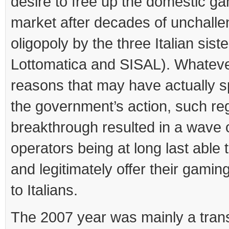
desire to free up the domestic g
market after decades of unchall
oligopoly by the three Italian sist
Lottomatica and SISAL). Whateve
reasons that may have actually s
the government’s action, such re
breakthrough resulted in a wave 
operators being at long last able t
and legitimately offer their gamin
to Italians.
The 2007 year was mainly a trans