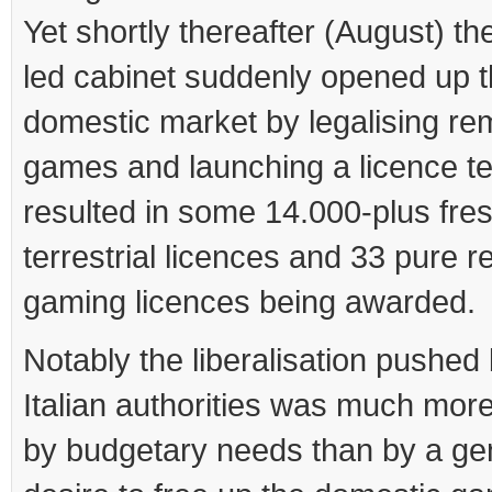
Yet shortly thereafter (August) th
led cabinet suddenly opened up 
domestic market by legalising rem
games and launching a licence te
resulted in some 14.000-plus fre
terrestrial licences and 33 pure 
gaming licences being awarded.
Notably the liberalisation pushed
Italian authorities was much more
by budgetary needs than by a ge