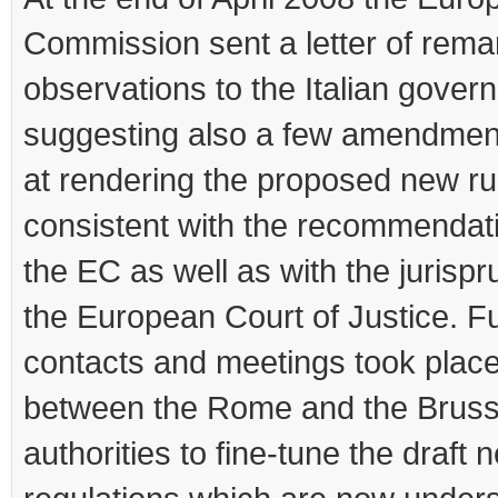
Commission sent a letter of rema
observations to the Italian gover
suggesting also a few amendmen
at rendering the proposed new rul
consistent with the recommendat
the EC as well as with the jurisp
the European Court of Justice. F
contacts and meetings took place
between the Rome and the Bruss
authorities to fine-tune the draft 