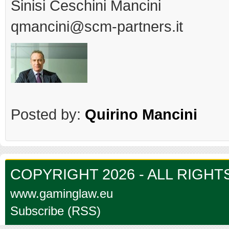
Sinisi Ceschini Mancini
qmancini@scm-partners.it
Posted by:
Quirino Mancini
COPYRIGHT 2026 - ALL RIGH
www.gaminglaw.eu
Subscribe (RSS)