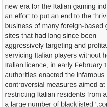
new era for the Italian gaming ind
an effort to put an end to the thriv
business of many foreign-based 
sites that had long since been
aggressively targeting and profita
servicing Italian players without 
Italian licence, in early February 
authorities enacted the infamous
controversial measures aimed at
restricting Italian residents from
a large number of blacklisted ‘.co