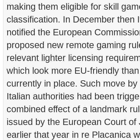
making them eligible for skill gam
classification. In December then I
notified the European Commission
proposed new remote gaming rul
relevant lighter licensing require
which look more EU-friendly than
currently in place. Such move by
Italian authorities had been trigg
combined effect of a landmark rul
issued by the European Court of 
earlier that year in re Placanica 