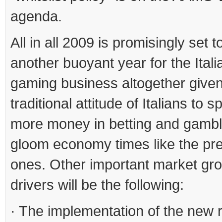
agenda.
All in all 2009 is promisingly set t
another buoyant year for the Itali
gaming business altogether given
traditional attitude of Italians to
more money in betting and gambl
gloom economy times like the pr
ones. Other important market gr
drivers will be the following:
· The implementation of the new