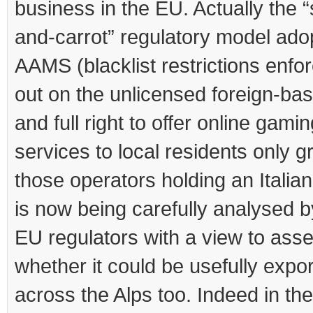
business in the EU. Actually the “
and-carrot” regulatory model ado
AAMS (blacklist restrictions enfor
out on the unlicensed foreign-bas
and full right to offer online gami
services to local residents only g
those operators holding an Italian
is now being carefully analysed b
EU regulators with a view to ass
whether it could be usefully expo
across the Alps too. Indeed in th