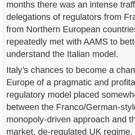
months there was an intense traff
delegations of regulators from F
from Northern European countries
repeatedly met with AAMS to bett
understand the Italian model.
Italy’s chances to become a cham
Europe of a pragmatic and profit
regulatory model placed somewh
between the Franco/German-styl
monopoly-driven approach and th
market, de-regulated UK regime,