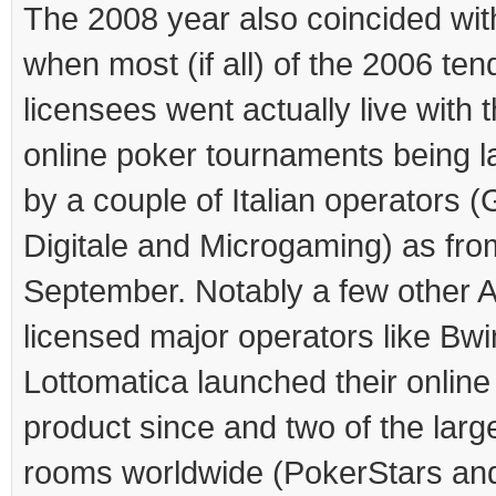
The 2008 year also coincided wit
when most (if all) of the 2006 ten
licensees went actually live with th
online poker tournaments being 
by a couple of Italian operators (
Digitale and Microgaming) as fro
September. Notably a few other
licensed major operators like Bw
Lottomatica launched their online
product since and two of the larg
rooms worldwide (PokerStars an