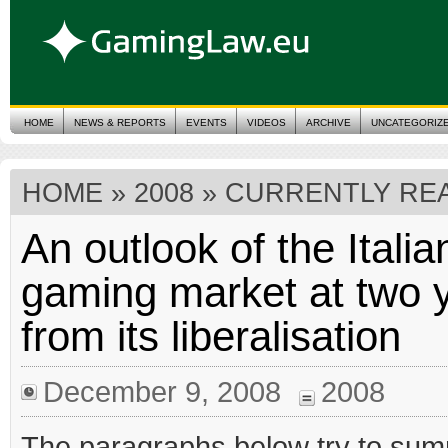
HOME
NEWS & REPORTS
EVENTS
VIDEOS
ARCHIVE
UNCATEGORIZ
HOME
»
2008
» CURRENTLY REA
An outlook of the Italia
gaming market at two 
from its liberalisation
December 9, 2008
2008
The paragraphs below try to su