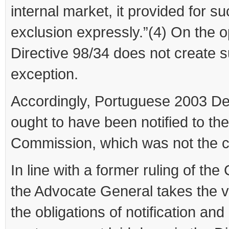
internal market, it provided for s
exclusion expressly.”(4) On the o
Directive 98/34 does not create 
exception.
Accordingly, Portuguese 2003 D
ought to have been notified to the
Commission, which was not the 
In line with a former ruling of the 
the Advocate General takes the v
the obligations of notification and