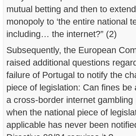
mutual betting and then to extend
monopoly to ‘the entire national te
including… the internet?” (2)
Subsequently, the European Co
raised additional questions regar
failure of Portugal to notify the c
piece of legislation: Can fines be 
a cross-border internet gambling 
when the national piece of legisla
applicable has never been notifie