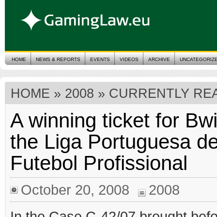
HOME
NEWS & REPORTS
EVENTS
VIDEOS
ARCHIVE
UNCATEGORIZ
HOME
»
2008
» CURRENTLY REA
A winning ticket for Bw
the Liga Portuguesa d
Futebol Profissional
October 20, 2008
2008
In the Case C-42/07 brought befo