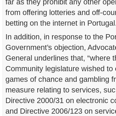
far as they prohibit any other ope
from offering lotteries and off-cou
betting on the internet in Portugal.
In addition, in response to the P
Government’s objection, Advocat
General underlines that, “where 
Community legislature wished to
games of chance and gambling f
measure relating to services, su
Directive 2000/31 on electronic
and Directive 2006/123 on servic