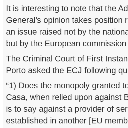
It is interesting to note that the 
General’s opinion takes position 
an issue raised not by the nationa
but by the European commission
The Criminal Court of First Instan
Porto asked the ECJ following qu
“1) Does the monopoly granted t
Casa, when relied upon against B
is to say against a provider of se
established in another [EU membe