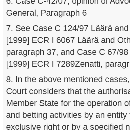
6. Case C-42/07, opinion of Advo
General, Paragraph 6
7. See Case C 124/97 Läärä and
[1999] ECR I 6067 Läärä and Oth
paragraph 37, and Case C 67/98 
[1999] ECR I 7289Zenatti, parag
8. In the above mentioned cases,
Court considers that the authoris
Member State for the operation o
and betting activities by an entity
exclusive right or by a specified