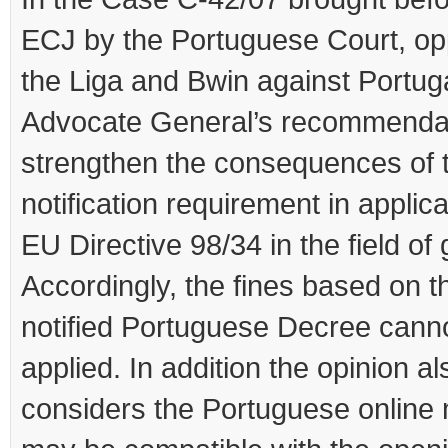
ECJ by the Portuguese Court, o
the Liga and Bwin against Portuga
Advocate General’s recommenda
strengthen the consequences of 
notification requirement in applica
EU Directive 98/34 in the field of
Accordingly, the fines based on t
notified Portuguese Decree cann
applied. In addition the opinion al
considers the Portuguese online