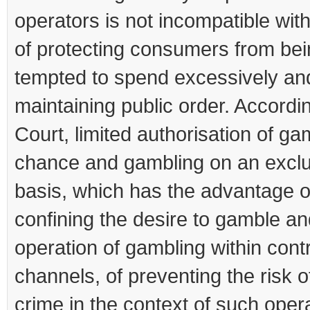
operators is not incompatible wit
of protecting consumers from be
tempted to spend excessively an
maintaining public order. Accordin
Court, limited authorisation of ga
chance and gambling on an exclu
basis, which has the advantage o
confining the desire to gamble an
operation of gambling within cont
channels, of preventing the risk o
crime in the context of such oper