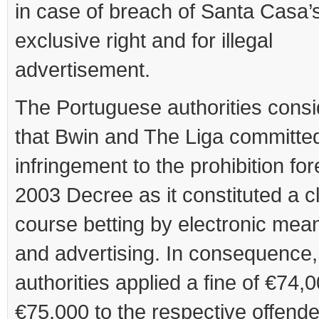
in case of breach of Santa Casa’
exclusive right and for illegal
advertisement.
The Portuguese authorities cons
that Bwin and The Liga committe
infringement to the prohibition fo
2003 Decree as it constituted a cl
course betting by electronic mean
and advertising. In consequence,
authorities applied a fine of €74,
€75,000 to the respective offende