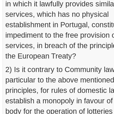
in which it lawfully provides simila
services, which has no physical
establishment in Portugal, consti
impediment to the free provision 
services, in breach of the princip
the European Treaty?
2) Is it contrary to Community law
particular to the above mentione
principles, for rules of domestic 
establish a monopoly in favour of
body for the operation of lotterie