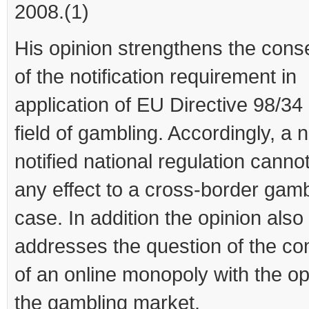
2008.(1)
His opinion strengthens the con
of the notification requirement in
application of EU Directive 98/34 
field of gambling. Accordingly, a 
notified national regulation canno
any effect to a cross-border gamb
case. In addition the opinion also
addresses the question of the com
of an online monopoly with the op
the gambling market.