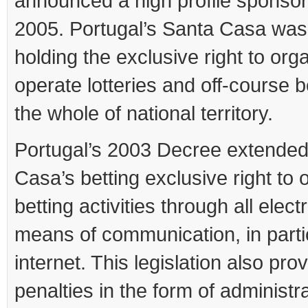
announced a high profile sponsor
2005. Portugal’s Santa Casa was
holding the exclusive right to org
operate lotteries and off-course be
the whole of national territory.
Portugal’s 2003 Decree extende
Casa’s betting exclusive right to 
betting activities through all elect
means of communication, in parti
internet. This legislation also pro
penalties in the form of administra