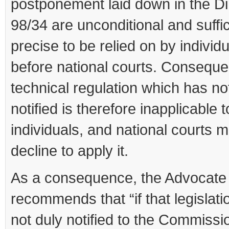
postponement laid down in the Di
98/34 are unconditional and suffic
precise to be relied on by individ
before national courts. Conseque
technical regulation which has n
notified is therefore inapplicable t
individuals, and national courts 
decline to apply it.
As a consequence, the Advocate
recommends that “if that legislat
not duly notified to the Commissi