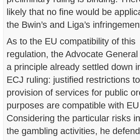
likely that no fine would be applic
the Bwin’s and Liga’s infringemen
As to the EU compatibility of this
regulation, the Advocate General
a principle already settled down i
ECJ ruling: justified restrictions t
provision of services for public o
purposes are compatible with EU
Considering the particular risks i
the gambling activities, he defen