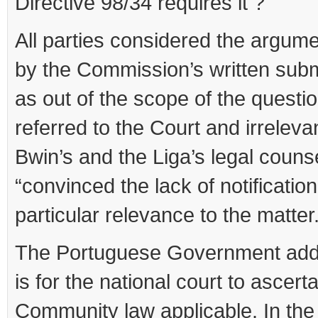
Directive 98/34 requires it ?
All parties considered the argume
by the Commission’s written subm
as out of the scope of the questi
referred to the Court and irreleva
Bwin’s and the Liga’s legal couns
“convinced the lack of notification
particular relevance to the matter.
The Portuguese Government adde
is for the national court to ascerta
Community law applicable. In the