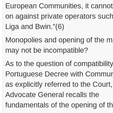
European Communities, it cannot 
on against private operators such
Liga and Bwin.”(6)
Monopolies and opening of the m
may not be incompatible?
As to the question of compatibility
Portuguese Decree with Communi
as explicitly referred to the Court,
Advocate General recalls the
fundamentals of the opening of t