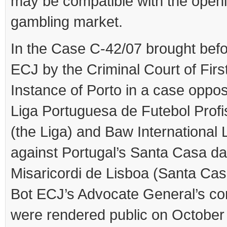
may be compatible with the openi
gambling market.
In the Case C-42/07 brought befo
ECJ by the Criminal Court of Firs
Instance of Porto in a case oppos
Liga Portuguesa de Futebol Profi
(the Liga) and Baw International 
against Portugal’s Santa Casa da
Misaricordi de Lisboa (Santa Cas
Bot ECJ’s Advocate General’s co
were rendered public on October