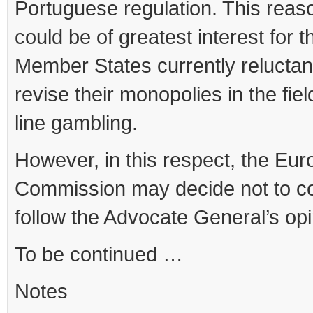
Portuguese regulation. This reas
could be of greatest interest for t
Member States currently reluctan
revise their monopolies in the fiel
line gambling.
However, in this respect, the Eu
Commission may decide not to c
follow the Advocate General’s opi
To be continued …
Notes