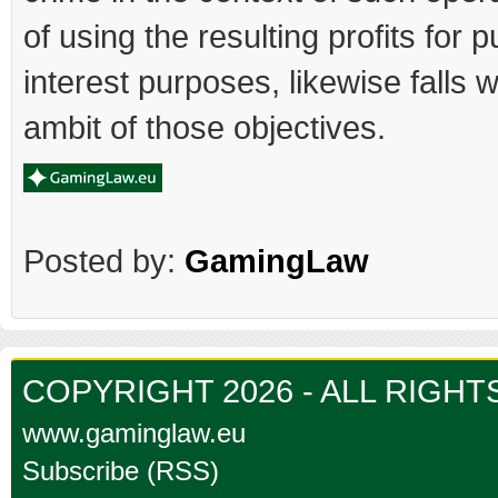
of using the resulting profits for p
interest purposes, likewise falls w
ambit of those objectives.
Posted by:
GamingLaw
COPYRIGHT 2026 - ALL RIGH
www.gaminglaw.eu
Subscribe (RSS)