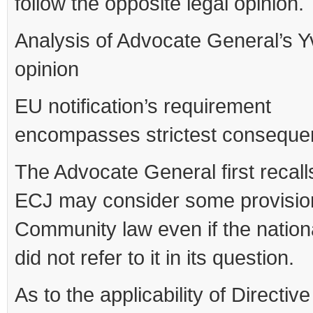
follow the opposite legal opinion.
Analysis of Advocate General’s Y
opinion
EU notification’s requirement
encompasses strictest consequ
The Advocate General first recalls
ECJ may consider some provisio
Community law even if the nation
did not refer to it in its question.
As to the applicability of Directiv