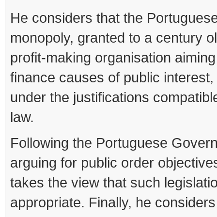
He considers that the Portugues
monopoly, granted to a century o
profit-making organisation aiming
finance causes of public interest,
under the justifications compatib
law.
Following the Portuguese Gover
arguing for public order objective
takes the view that such legislatio
appropriate. Finally, he considers t