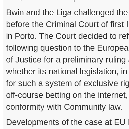
Bwin and the Liga challenged the
before the Criminal Court of first
in Porto. The Court decided to ref
following question to the Europe
of Justice for a preliminary ruling
whether its national legislation, i
for such a system of exclusive rig
off-course betting on the internet, 
conformity with Community law.
Developments of the case at EU 