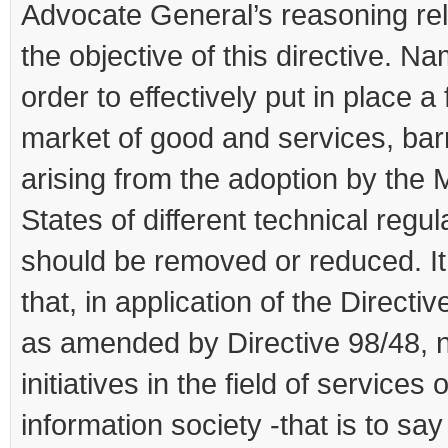
Advocate General’s reasoning rel
the objective of this directive. Na
order to effectively put in place a 
market of good and services, bar
arising from the adoption by the
States of different technical regul
should be removed or reduced. It
that, in application of the Directiv
as amended by Directive 98/48, n
initiatives in the field of services 
information society -that is to say