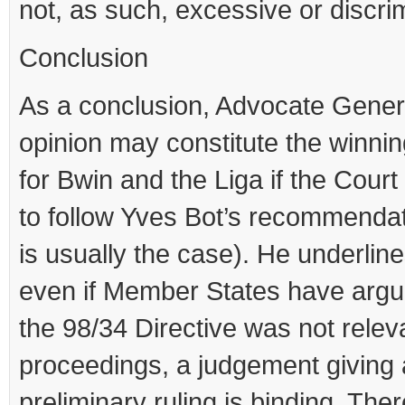
not, as such, excessive or discri
Conclusion
As a conclusion, Advocate Gener
opinion may constitute the winnin
for Bwin and the Liga if the Court
to follow Yves Bot’s recommendat
is usually the case). He underline
even if Member States have argu
the 98/34 Directive was not releva
proceedings, a judgement giving 
preliminary ruling is binding. There