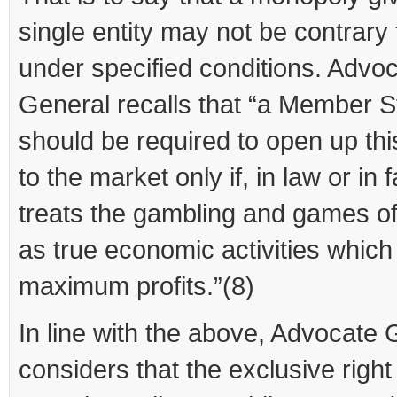
single entity may not be contrary
under specified conditions. Advo
General recalls that “a Member S
should be required to open up this
to the market only if, in law or in fa
treats the gambling and games o
as true economic activities which 
maximum profits.”(8)
In line with the above, Advocate 
considers that the exclusive right