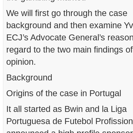
We will first go through the case
background and then examine Yv
ECJ’s Advocate General’s reason
regard to the two main findings of
opinion.
Background
Origins of the case in Portugal
It all started as Bwin and la Liga
Portuguesa de Futebol Profission