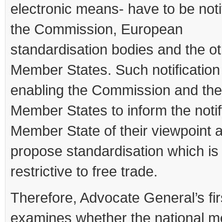
electronic means- have to be noti
the Commission, European
standardisation bodies and the o
Member States. Such notification
enabling the Commission and the
Member States to inform the noti
Member State of their viewpoint 
propose standardisation which is
restrictive to free trade.
Therefore, Advocate General’s fir
examines whether the national m