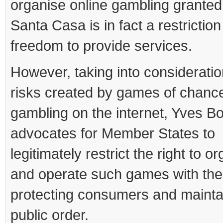
organise online gambling granted
Santa Casa is in fact a restriction
freedom to provide services.
However, taking into consideratio
risks created by games of chanc
gambling on the internet, Yves Bo
advocates for Member States to
legitimately restrict the right to o
and operate such games with the
protecting consumers and mainta
public order.