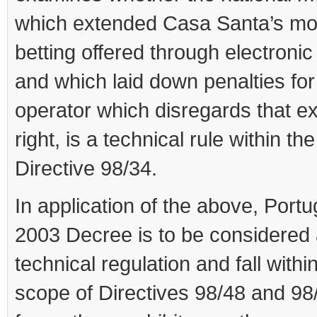
which extended Casa Santa’s mo
betting offered through electroni
and which laid down penalties fo
operator which disregards that e
right, is a technical rule within th
Directive 98/34.
In application of the above, Port
2003 Decree is to be considered 
technical regulation and fall withi
scope of Directives 98/48 and 98/