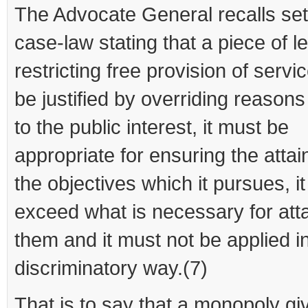
The Advocate General recalls set
case-law stating that a piece of le
restricting free provision of serv
be justified by overriding reasons
to the public interest, it must be
appropriate for ensuring the atta
the objectives which it pursues, i
exceed what is necessary for att
them and it must not be applied i
discriminatory way.(7)
That is to say that a monopoly gi