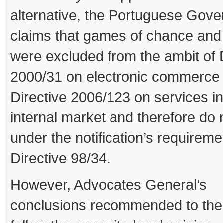
alternative, the Portuguese Gov
claims that games of chance and
were excluded from the ambit of 
2000/31 on electronic commerce
Directive 2006/123 on services in
internal market and therefore do n
under the notification’s requireme
Directive 98/34.
However, Advocates General’s
conclusions recommended to the 