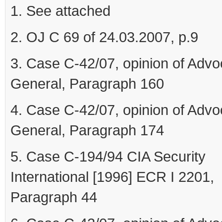
1. See attached
2. OJ C 69 of 24.03.2007, p.9
3. Case C-42/07, opinion of Advo
General, Paragraph 160
4. Case C-42/07, opinion of Advo
General, Paragraph 174
5. Case C-194/94 CIA Security
International [1996] ECR I 2201,
Paragraph 44