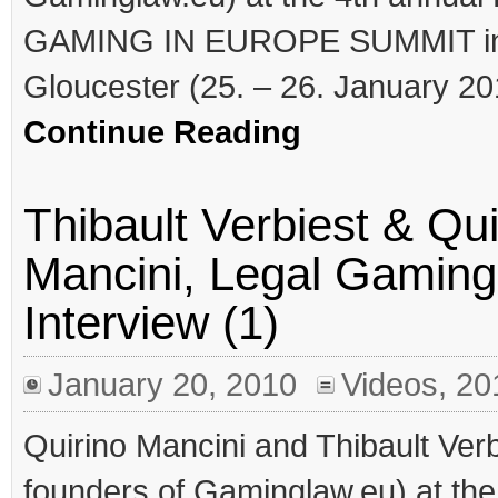
GAMING IN EUROPE SUMMIT i
Gloucester (25. – 26. January 2
Continue Reading
Thibault Verbiest & Qui
Mancini, Legal Gaming
Interview (1)
January 20, 2010
Videos
,
20
Quirino Mancini and Thibault Verbi
founders of Gaminglaw.eu) at the