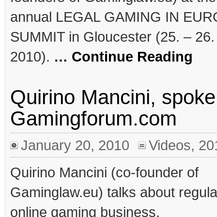
annual LEGAL GAMING IN EU
SUMMIT in Gloucester (25. – 26.
2010).
… Continue Reading
Quirino Mancini, spoke 
Gamingforum.com
January 20, 2010
Videos
,
20
Quirino Mancini (co-founder of
Gaminglaw.eu) talks about regula
online gaming business.