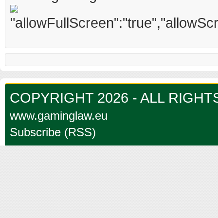
COPYRIGHT 2026 - ALL RIGH
www.gaminglaw.eu
Subscribe (RSS)