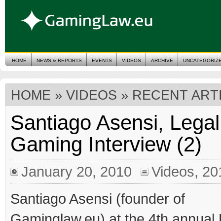
HOME
NEWS & REPORTS
EVENTS
VIDEOS
ARCHIVE
UNCATEGORIZ
HOME
» VIDEOS » RECENT ART
Santiago Asensi, Legal
Gaming Interview (2)
January 20, 2010
Videos
,
20
Santiago Asensi (founder of
Gaminglaw.eu) at the 4th annua