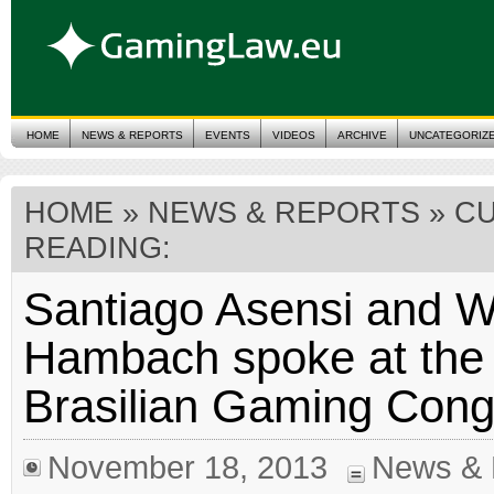
HOME
NEWS & REPORTS
EVENTS
VIDEOS
ARCHIVE
UNCATEGORIZ
HOME
»
NEWS & REPORTS
» C
READING:
Santiago Asensi and W
Hambach spoke at the
Brasilian Gaming Cong
November 18, 2013
News & 