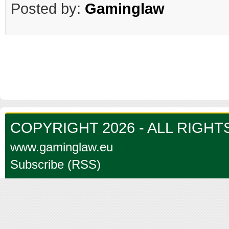
Posted by:
Gaminglaw
COPYRIGHT 2026 - ALL RIGH
www.gaminglaw.eu
Subscribe (RSS)