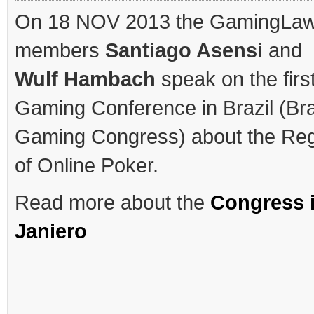
On 18 NOV 2013 the GamingLaw
members
Santiago Asensi
and
Wulf Hambach
speak on the firs
Gaming Conference in Brazil (Bra
Gaming Congress) about the Reg
of Online Poker.
Read more about the
Congress i
Janiero