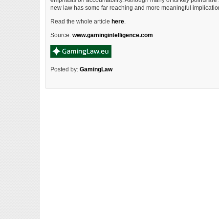
emphasis on accountability. Although many of its key points are s
new law has some far reaching and more meaningful implicatio
Read the whole article
here
.
Source:
www.gamingintelligence.com
Posted by:
GamingLaw