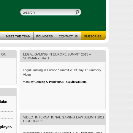
MEET THE TEAM
FOUNDERS
CONTACT US
SUBSCRIBE
S ON
LEGAL GAMING IN EUROPE SUMMIT 2013 –
SUMMARY DAY 1
Legal Gaming in Europe Summit 2013 Day 1 Summary
Video
Video by
Gaming & Poker news - CalvinAyre.com
take
VIDEO: INTERNATIONAL GAMING LAW SUMMIT 2011
HIGHLIGHTS
player-