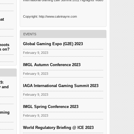
International Gaming Law Summit 2011 Highlights Video
Copyright: http://www.calvinayre.com
hat
EVENTS
Global Gaming Expo (G2E) 2023
hoots
es on?
February 9, 2023
IMGL Autumn Conference 2023
February 9, 2023
9:
IAGA International Gaming Summit 2023
y and
February 9, 2023
IMGL Spring Conference 2023
aming
February 9, 2023
World Regulatory Briefing @ ICE 2023