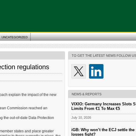
UNCATEGORIZED
TO GET THE LATEST NEWS FOLLOW U
tion regulations
NEWS & REPORTS
ch explain the impact of the new
VIXIO: Germany Increases Slots S
ropean Commission reached an
Limits From €1 To Max €5
July 10, 2026
 the out-of-date Data Protection
iGB: Why won’t the ECJ settle the 
 member states and place greater
losses fight?