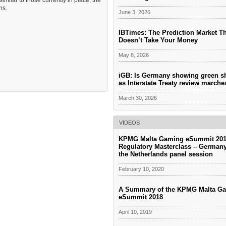
imilar to those currently in place, the
ns.
June 3, 2026
IBTimes: The Prediction Market T
Doesn’t Take Your Money
May 8, 2026
iGB: Is Germany showing green s
as Interstate Treaty review march
March 30, 2026
VIDEOS
KPMG Malta Gaming eSummit 201
Regulatory Masterclass – German
the Netherlands panel session
February 10, 2020
A Summary of the KPMG Malta G
eSummit 2018
April 10, 2019