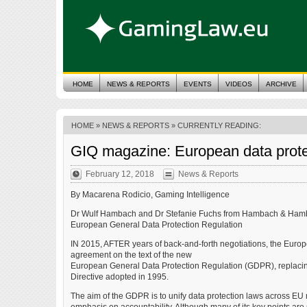
HOME
NEWS & REPORTS
EVENTS
VIDEOS
ARCHIVE
HOME
»
NEWS & REPORTS
» CURRENTLY READING:
GIQ magazine: European data protec
February 12, 2018
News & Reports
By Macarena Rodicio, Gaming Intelligence
Dr Wulf Hambach and Dr Stefanie Fuchs from Hambach & Hamba
European General Data Protection Regulation
IN 2015, AFTER years of back-and-forth negotiations, the Eu
agreement on the text of the new
European General Data Protection Regulation (GDPR), replacing
Directive adopted in 1995.
The aim of the GDPR is to unify data protection laws across EU