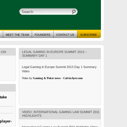
MEET THE TEAM
FOUNDERS
CONTACT US
SUBSCRIBE
S ON
LEGAL GAMING IN EUROPE SUMMIT 2013 –
SUMMARY DAY 1
Legal Gaming in Europe Summit 2013 Day 1 Summary
Video
Video by
Gaming & Poker news - CalvinAyre.com
take
VIDEO: INTERNATIONAL GAMING LAW SUMMIT 2011
HIGHLIGHTS
player-