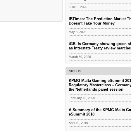
June 3, 2026
IBTimes: The Prediction Market T
Doesn’t Take Your Money
May 8, 2026
iGB: Is Germany showing green s
as Interstate Treaty review march
March 30, 2026
VIDEOS
KPMG Malta Gaming eSummit 201
Regulatory Masterclass – German
the Netherlands panel session
February 10, 2020
A Summary of the KPMG Malta G
eSummit 2018
April 10, 2019