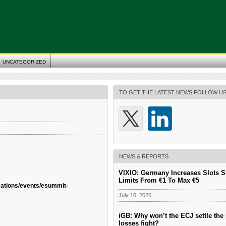
UNCATEGORIZED
TO GET THE LATEST NEWS FOLLOW U
NEWS & REPORTS
VIXIO: Germany Increases Slots S
Limits From €1 To Max €5
cations/events/esummit-
July 10, 2026
iGB: Why won’t the ECJ settle the 
losses fight?