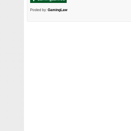
Posted by:
GamingLaw