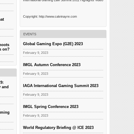
International Gaming Law Summit 2011 Highlights Video
Copyright: http://www.calvinayre.com
hat
EVENTS
Global Gaming Expo (G2E) 2023
hoots
es on?
February 9, 2023
IMGL Autumn Conference 2023
February 9, 2023
9:
IAGA International Gaming Summit 2023
y and
February 9, 2023
IMGL Spring Conference 2023
aming
February 9, 2023
World Regulatory Briefing @ ICE 2023