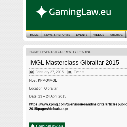
HOME
NEWS & REPORTS
EVENTS
VIDEOS
ARCHIVE
HOME
»
EVENTS
» CURRENTLY READING:
IMGL Masterclass Gibraltar 2015
February 27, 2015
Events
Host: KPMG/IMGL
Location: Gibraltar
Date: 23 – 24 April 2015
https://www.kpmg.com/gi/en/issuesandinsights/articlespubli
2015/pages/default.aspx