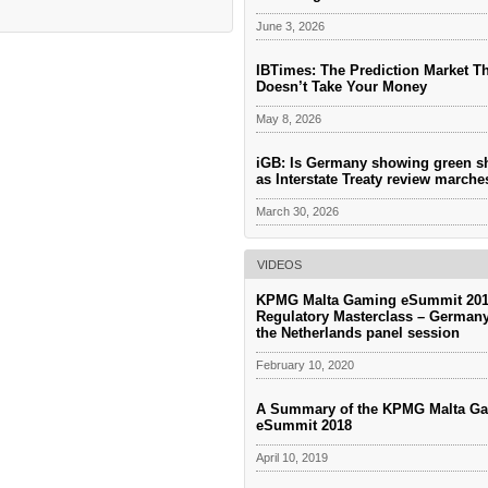
June 3, 2026
IBTimes: The Prediction Market T
Doesn’t Take Your Money
May 8, 2026
iGB: Is Germany showing green s
as Interstate Treaty review march
March 30, 2026
VIDEOS
KPMG Malta Gaming eSummit 201
Regulatory Masterclass – German
the Netherlands panel session
February 10, 2020
A Summary of the KPMG Malta G
eSummit 2018
April 10, 2019