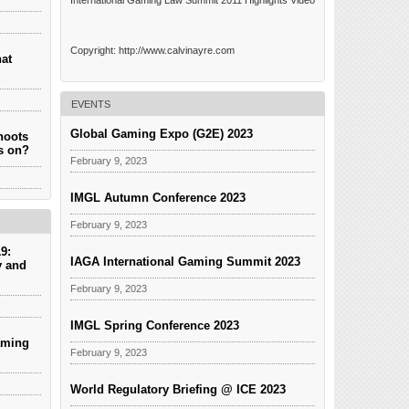
International Gaming Law Summit 2011 Highlights Video
Copyright: http://www.calvinayre.com
hat
EVENTS
Global Gaming Expo (G2E) 2023
hoots
es on?
February 9, 2023
IMGL Autumn Conference 2023
February 9, 2023
9:
IAGA International Gaming Summit 2023
y and
February 9, 2023
IMGL Spring Conference 2023
aming
February 9, 2023
World Regulatory Briefing @ ICE 2023