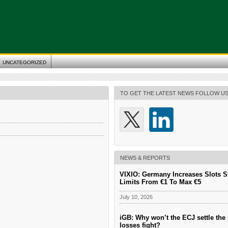
UNCATEGORIZED
TO GET THE LATEST NEWS FOLLOW U
NEWS & REPORTS
VIXIO: Germany Increases Slots S
Limits From €1 To Max €5
July 10, 2026
iGB: Why won’t the ECJ settle the 
losses fight?