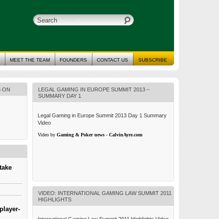
MEET THE TEAM
FOUNDERS
CONTACT US
SUBSCRIBE
S ON
LEGAL GAMING IN EUROPE SUMMIT 2013 –
SUMMARY DAY 1
Legal Gaming in Europe Summit 2013 Day 1 Summary
Video
Video by
Gaming & Poker news - CalvinAyre.com
take
VIDEO: INTERNATIONAL GAMING LAW SUMMIT 2011
HIGHLIGHTS
player-