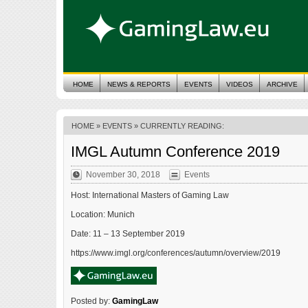
HOME
NEWS & REPORTS
EVENTS
VIDEOS
ARCHIVE
HOME
»
EVENTS
» CURRENTLY READING:
IMGL Autumn Conference 2019
November 30, 2018
Events
Host: International Masters of Gaming Law
Location: Munich
Date: 11 – 13 September 2019
https://www.imgl.org/conferences/autumn/overview/2019
Posted by:
GamingLaw