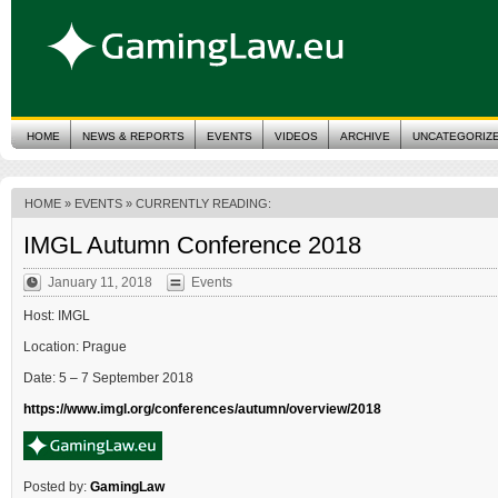
HOME
NEWS & REPORTS
EVENTS
VIDEOS
ARCHIVE
UNCATEGORIZ
HOME
»
EVENTS
» CURRENTLY READING:
IMGL Autumn Conference 2018
January 11, 2018
Events
Host: IMGL
Location: Prague
Date: 5 – 7 September 2018
https://www.imgl.org/conferences/autumn/overview/2018
Posted by:
GamingLaw