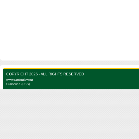
COPYRIGHT 2026 - ALL RIGHTS RESERVED
www.gaminglaw.eu
Subscribe (RSS)