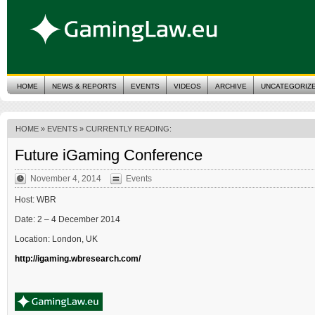
HOME
NEWS & REPORTS
EVENTS
VIDEOS
ARCHIVE
UNCATEGORIZ
HOME
»
EVENTS
» CURRENTLY READING:
Future iGaming Conference
November 4, 2014
Events
Host: WBR
Date: 2 – 4 December 2014
Location: London, UK
http://igaming.wbresearch.com/