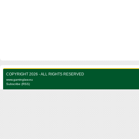
COPYRIGHT 2026 - ALL RIGHTS RESERVED
www.gaminglaw.eu
Subscribe (RSS)