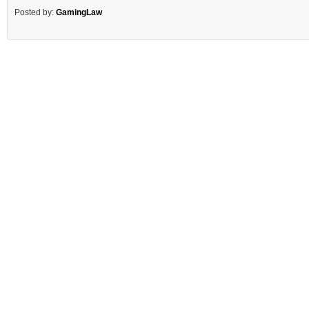
Posted by:
GamingLaw